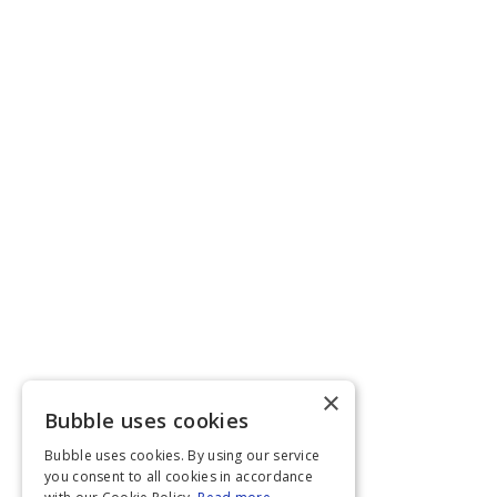
×
Bubble uses cookies
Bubble uses cookies. By using our service
you consent to all cookies in accordance