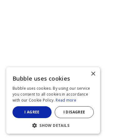
×
Bubble uses cookies
Bubble uses cookies. By using our service
you consent to all cookies in accordance
with our Cookie Policy.
Read more
I AGREE
I DISAGREE
SHOW DETAILS
STRICTLY NECESSARY