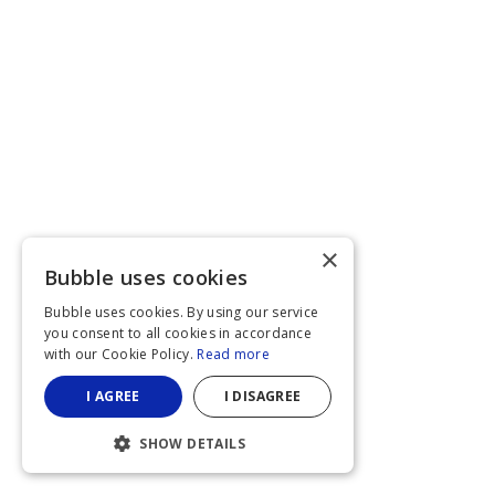
×
Bubble uses cookies
Bubble uses cookies. By using our service
you consent to all cookies in accordance
with our Cookie Policy.
Read more
I AGREE
I DISAGREE
SHOW DETAILS
STRICTLY NECESSARY