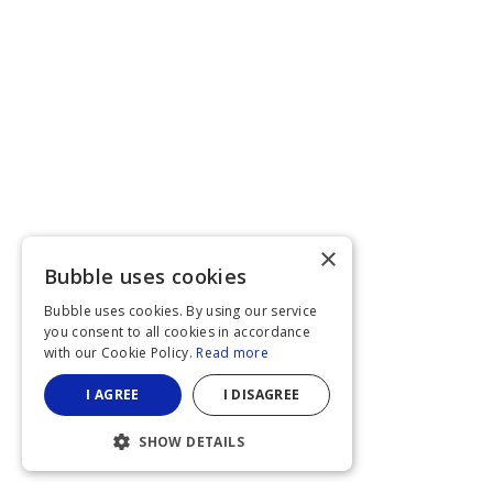
×
Bubble uses cookies
Bubble uses cookies. By using our service
you consent to all cookies in accordance
with our Cookie Policy.
Read more
I AGREE
I DISAGREE
SHOW DETAILS
STRICTLY NECESSARY