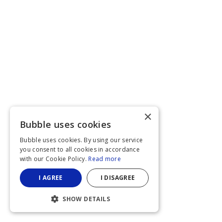
×
Bubble uses cookies
Bubble uses cookies. By using our service
you consent to all cookies in accordance
with our Cookie Policy.
Read more
I AGREE
I DISAGREE
SHOW DETAILS
STRICTLY NECESSARY