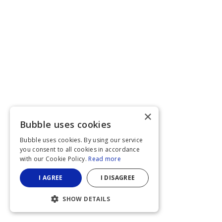
×
Bubble uses cookies
Bubble uses cookies. By using our service
you consent to all cookies in accordance
with our Cookie Policy.
Read more
I AGREE
I DISAGREE
SHOW DETAILS
STRICTLY NECESSARY