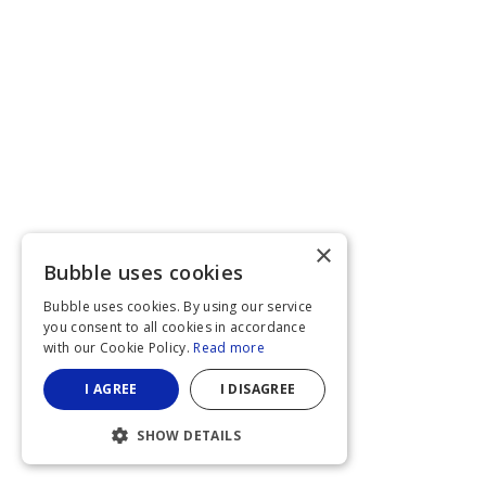
×
Bubble uses cookies
Bubble uses cookies. By using our service
you consent to all cookies in accordance
with our Cookie Policy.
Read more
I AGREE
I DISAGREE
SHOW DETAILS
STRICTLY NECESSARY