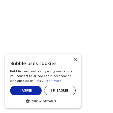
×
Bubble uses cookies
Bubble uses cookies. By using our service
you consent to all cookies in accordance
with our Cookie Policy.
Read more
I AGREE
I DISAGREE
SHOW DETAILS
STRICTLY NECESSARY