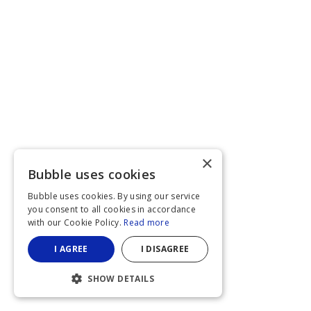
×
Bubble uses cookies
Bubble uses cookies. By using our service
you consent to all cookies in accordance
with our Cookie Policy.
Read more
I AGREE
I DISAGREE
SHOW DETAILS
STRICTLY NECESSARY