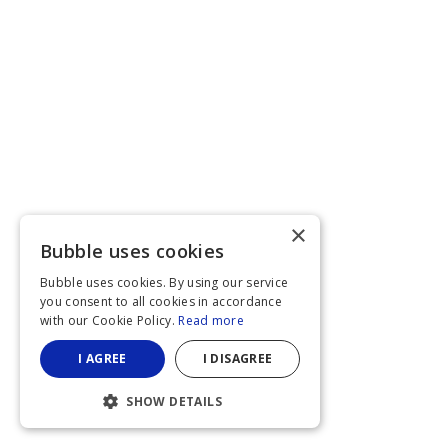
×
Bubble uses cookies
Bubble uses cookies. By using our service
you consent to all cookies in accordance
with our Cookie Policy.
Read more
I AGREE
I DISAGREE
SHOW DETAILS
STRICTLY NECESSARY