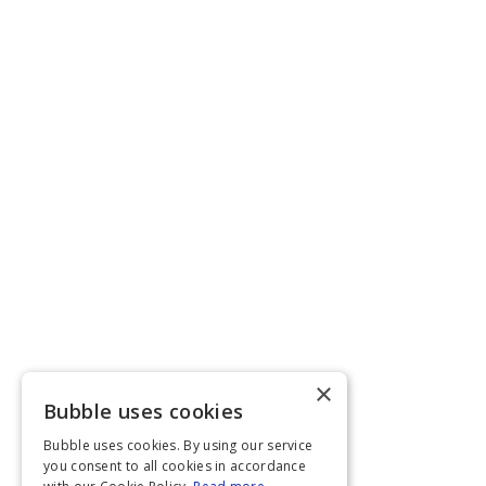
×
Bubble uses cookies
Bubble uses cookies. By using our service
you consent to all cookies in accordance