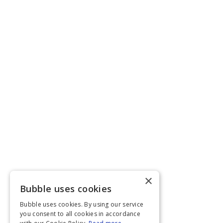
×
Bubble uses cookies
Bubble uses cookies. By using our service
you consent to all cookies in accordance