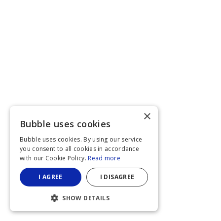
×
Bubble uses cookies
Bubble uses cookies. By using our service
you consent to all cookies in accordance
with our Cookie Policy.
Read more
I AGREE
I DISAGREE
SHOW DETAILS
STRICTLY NECESSARY