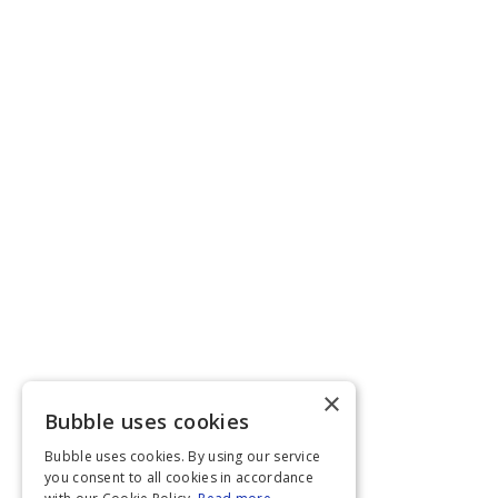
×
Bubble uses cookies
Bubble uses cookies. By using our service
you consent to all cookies in accordance