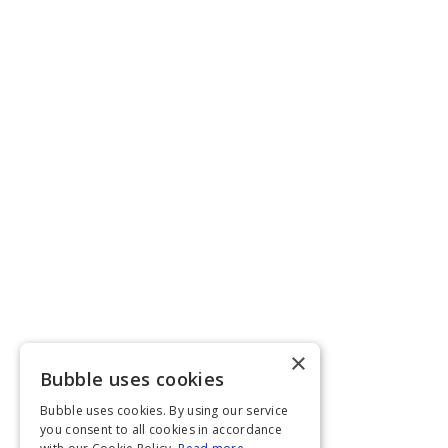
×
Bubble uses cookies
Bubble uses cookies. By using our service
you consent to all cookies in accordance