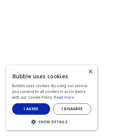
×
Bubble uses cookies
Bubble uses cookies. By using our service
you consent to all cookies in accordance
with our Cookie Policy.
Read more
I AGREE
I DISAGREE
SHOW DETAILS
STRICTLY NECESSARY