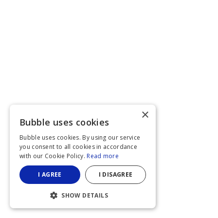
×
Bubble uses cookies
Bubble uses cookies. By using our service
you consent to all cookies in accordance
with our Cookie Policy.
Read more
I AGREE
I DISAGREE
SHOW DETAILS
STRICTLY NECESSARY