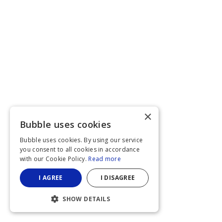
×
Bubble uses cookies
Bubble uses cookies. By using our service
you consent to all cookies in accordance
with our Cookie Policy.
Read more
I AGREE
I DISAGREE
SHOW DETAILS
STRICTLY NECESSARY