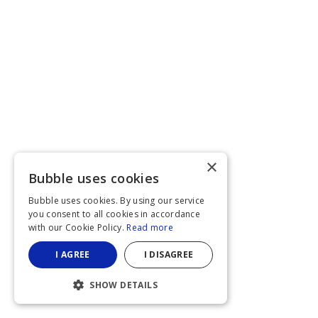
×
Bubble uses cookies
Bubble uses cookies. By using our service
you consent to all cookies in accordance
with our Cookie Policy.
Read more
I AGREE
I DISAGREE
SHOW DETAILS
STRICTLY NECESSARY