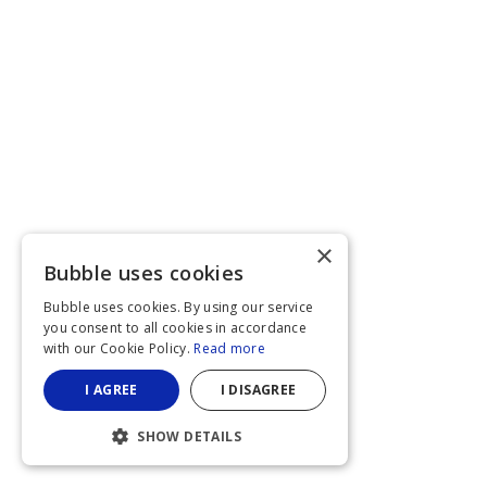
×
Bubble uses cookies
Bubble uses cookies. By using our service
you consent to all cookies in accordance
with our Cookie Policy.
Read more
I AGREE
I DISAGREE
SHOW DETAILS
STRICTLY NECESSARY