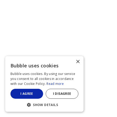
×
Bubble uses cookies
Bubble uses cookies. By using our service
you consent to all cookies in accordance
with our Cookie Policy.
Read more
I AGREE
I DISAGREE
SHOW DETAILS
STRICTLY NECESSARY