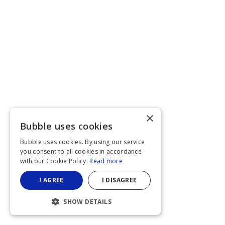
×
Bubble uses cookies
Bubble uses cookies. By using our service
you consent to all cookies in accordance
with our Cookie Policy.
Read more
I AGREE
I DISAGREE
SHOW DETAILS
STRICTLY NECESSARY