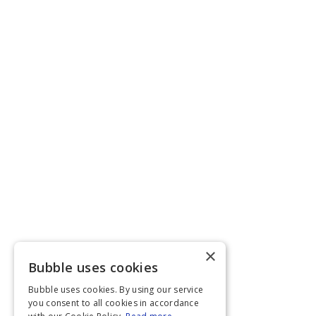
×
Bubble uses cookies
Bubble uses cookies. By using our service
you consent to all cookies in accordance