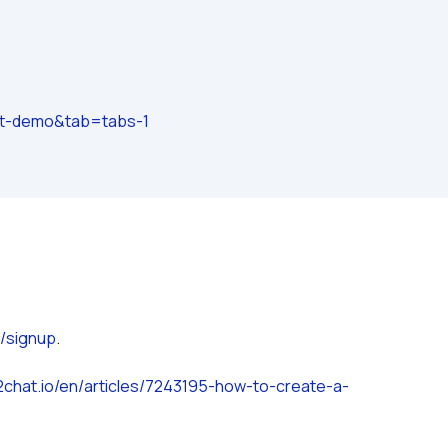
at-demo&tab=tabs-1
o/signup
.
.2chat.io/en/articles/7243195-how-to-create-a-