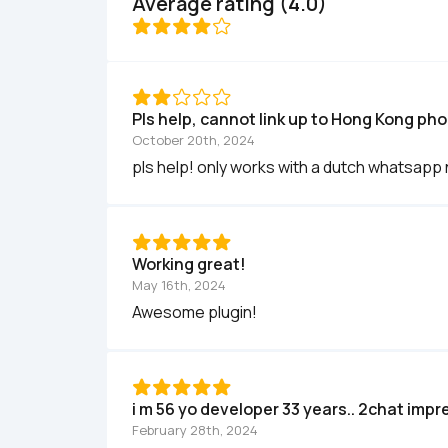
Average rating (4.0)
Pls help, cannot link up to Hong Kong ph
October 20th, 2024
pls help! only works with a dutch whatsapp 
Working great!
May 16th, 2024
Awesome plugin!
i m 56 yo developer 33 years.. 2chat imp
February 28th, 2024