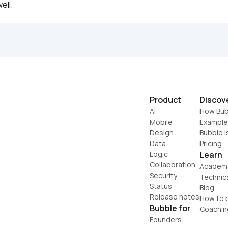
ell.
Product
Discov
AI
How Bub
Mobile
Example
Design
Bubble i
Data
Pricing
Logic
Learn
Collaboration
Academ
Security
Technic
Status
Blog
Release notes
How to b
Bubble for
Coachin
Founders