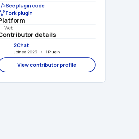
See plugin code
Fork plugin
Platform
Web
Contributor details
2Chat
Joined 2023   •   1 Plugin
View contributor profile