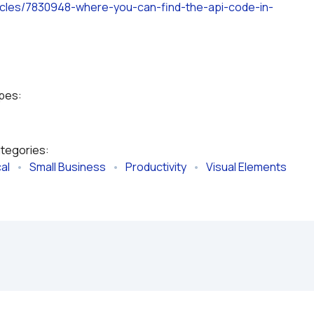
rticles/7830948-where-you-can-find-the-api-code-in-
ypes:
ategories:
al
   •   
Small Business
   •   
Productivity
   •   
Visual Elements