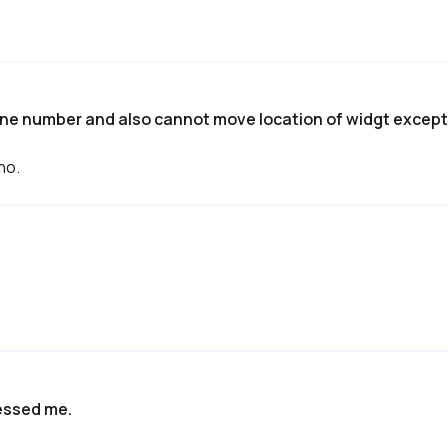
one number and also cannot move location of widgt except 
no.
ressed me.