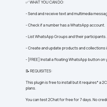
✅ WHAT YOU CAN DO:
- Send and receive text and multimedia messa
- Check if a number has a WhatsApp account.
- List WhatsApp Groups and their participants.
- Create and update products and collections
- [FREE] Install a floating WhatsApp button on y
📝 REQUISITES:
This plugin is free to install but it requires* a 
plans.
You can test 2Chat for free for 7 days. No credi