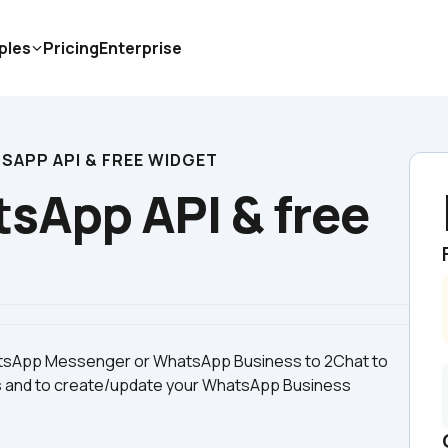
ples
Pricing
Enterprise
SAPP API & FREE WIDGET
sApp API & free 
hatsApp Messenger or WhatsApp Business to 2Chat to 
s and to create/update your WhatsApp Business 