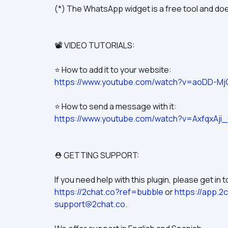
(*) The WhatsApp widget is a free tool and doe
📽️ VIDEO TUTORIALS:
⭐ How to add it to your website:
https://www.youtube.com/watch?v=aoDD-M
⭐ How to send a message with it:
https://www.youtube.com/watch?v=AxfqxAji
⛑️ GETTING SUPPORT:
https://2chat.co?ref=bubble
 or 
https://app.2
support@2chat.co
.