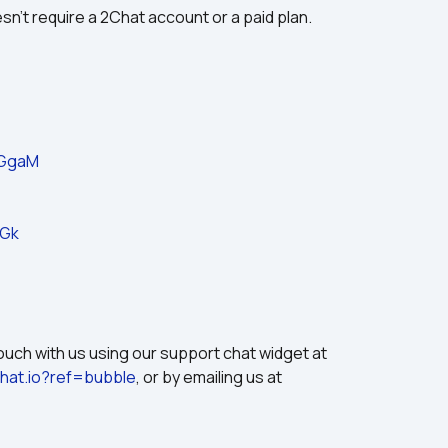
sn't require a 2Chat account or a paid plan.
jGgaM
_Gk
If you need help with this plugin, please get in touch with us using our support chat widget at 
chat.io?ref=bubble
, or by emailing us at 