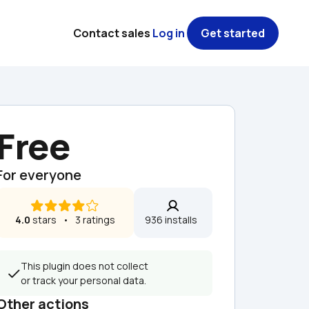
Contact sales
Log in
Get started
Free
For everyone
4.0
 stars   •   3 ratings
936 installs  
This plugin does not collect 
or track your personal data.
Other actions