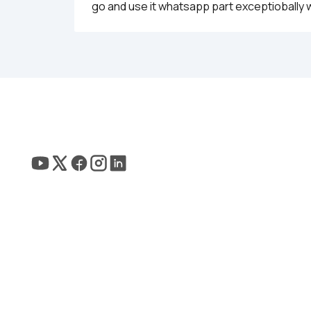
go and use it whatsapp part exceptiobally w