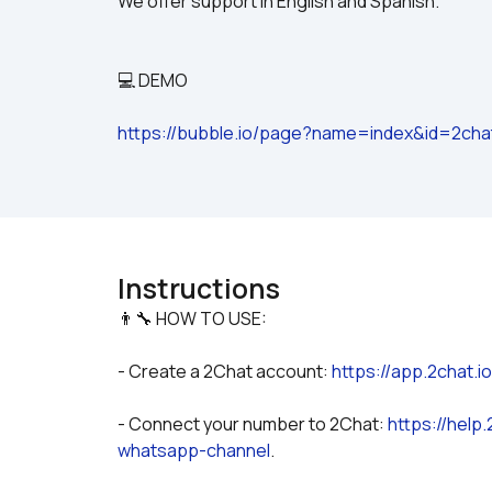
We offer support in English and Spanish.
💻 DEMO
https://bubble.io/page?name=index&id=2ch
Instructions
- Create a 2Chat account: 
https://app.2chat.i
- Connect your number to 2Chat: 
https://help
whatsapp-channel
.