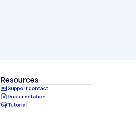
Resources
Documentation
Tutorial