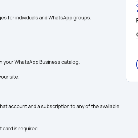
ges for individuals and WhatsApp groups.
 in your WhatsApp Business catalog.
our site. 
2Chat account and a subscription to any of the available 
t card is required.