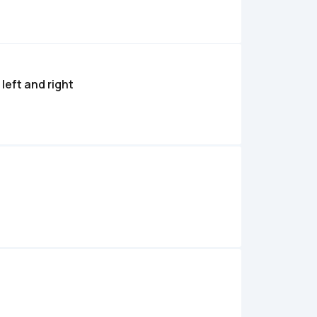
left and right