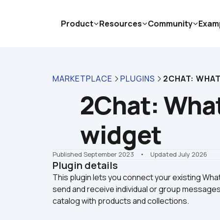
Product
Resources
Community
Exam
MARKETPLACE
PLUGINS
2CHAT: WHAT
2Chat: What
widget
Published September 2023
    •    Updated July 2026
Plugin details
This plugin lets you connect your existing W
send and receive individual or group message