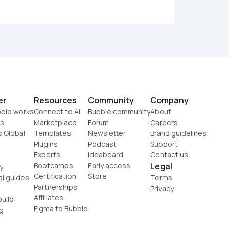
er
Resources
Community
Company
ble works
Connect to AI
Bubble community
About
s
Marketplace
Forum
Careers
s Global
Templates
Newsletter
Brand guidelines
Plugins
Podcast
Support
Experts
Ideaboard
Contact us
Bootcamps
Early access
Legal
y
Certification
Store
al guides
Terms
Partnerships
Privacy
Affiliates
uild
Figma to Bubble
g