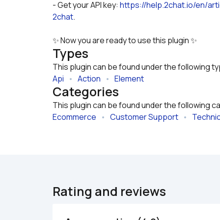
- Get your API key: 
https://help.2chat.io/en/a
2chat
.
✨ Now you are ready to use this plugin ✨
Types
This plugin can be found under the following t
Api
   •   
Action
   •   
Element
Categories
This plugin can be found under the following c
Ecommerce
   •   
Customer Support
   •   
Technic
Rating and reviews