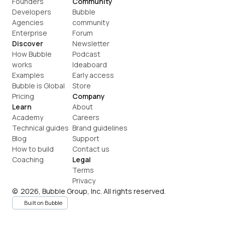
Founders
Community
Developers
Bubble 
Agencies
community
Enterprise
Forum
Discover
Newsletter
How Bubble 
Podcast
works
Ideaboard
Examples
Early access
Bubble is Global
Store
Pricing
Company
Learn
About
Academy
Careers
Technical guides
Brand guidelines
Blog
Support
How to build
Contact us
Coaching
Legal
Terms
Privacy
©  2026, Bubble Group, Inc. All rights reserved.
Built on Bubble