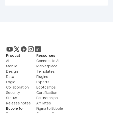
Product
Resources
AI
Connect to AI
Mobile
Marketplace
Design
Templates
Data
Plugins
Logic
Experts
Collaboration
Bootcamps
Security
Certification
Status
Partnerships
Release notes
Affiliates
Bubble for
Figma to Bubble