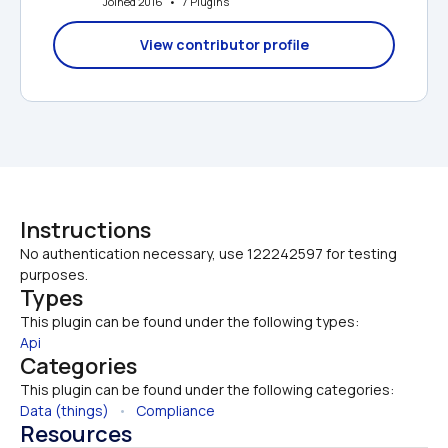
Joined 2016   •   7 Plugins
View contributor profile
Instructions
No authentication necessary, use 122242597 for testing 
purposes.
Types
This plugin can be found under the following types:
Api
Categories
This plugin can be found under the following categories:
Data (things)
   •   
Compliance
Resources