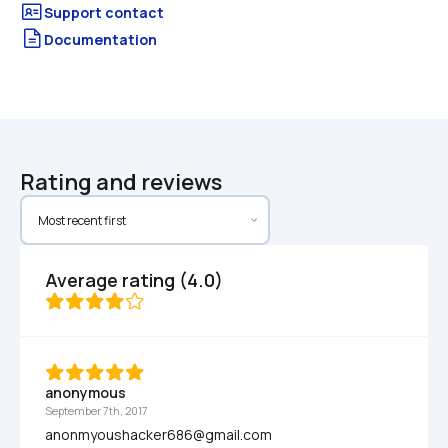
Documentation
Rating and reviews
Average rating (4.0)
anonymous
September 7th, 2017
anonmyoushacker686@gmail.com