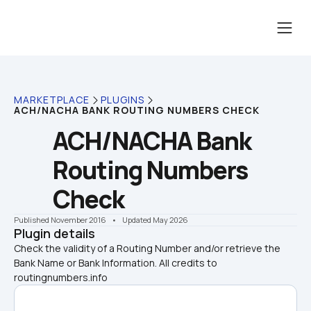
MARKETPLACE
PLUGINS
ACH/NACHA BANK ROUTING NUMBERS CHECK
ACH/NACHA Bank 
Routing Numbers 
Check
Published November 2016
    •    Updated May 2026
Plugin details
Check the validity of a Routing Number and/or retrieve the 
Bank Name or Bank Information. All credits to 
routingnumbers.info