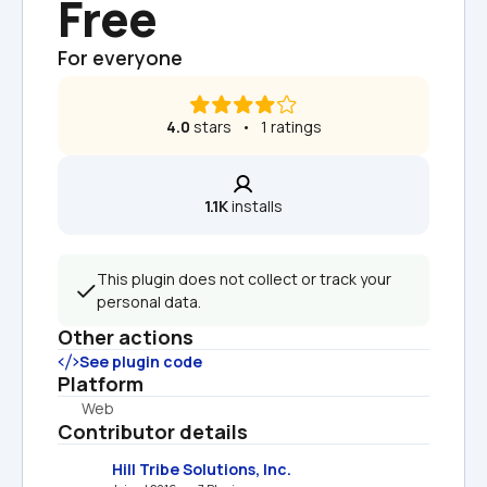
Free
For everyone
4.0
 stars   •   1 ratings
1.1K
 installs
This plugin does not collect or track your 
personal data.
Other actions
See plugin code
Platform
Web
Contributor details
Hill Tribe Solutions, Inc.