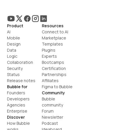
Product
Resources
AI
Connect to AI
Mobile
Marketplace
Design
Templates
Data
Plugins
Logic
Experts
Collaboration
Bootcamps
Security
Certification
Status
Partnerships
Release notes
Affiliates
Bubble for
Figma to Bubble
Founders
Community
Developers
Bubble 
Agencies
community
Enterprise
Forum
Discover
Newsletter
How Bubble 
Podcast
works
Ideaboard