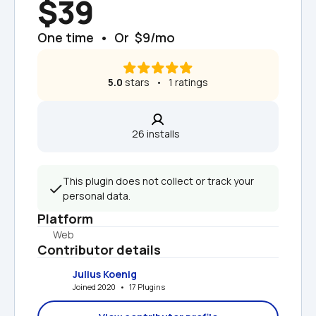
$39
One time  •  Or  $9/mo
5.0
 stars   •   1 ratings
26 installs  
This plugin does not collect or track your 
personal data.
Platform
Web
Contributor details
Julius Koenig
Joined 2020   •   17 Plugins