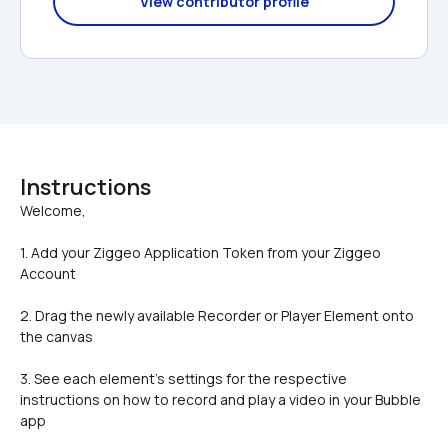
View contributor profile
Instructions
1. Add your Ziggeo Application Token from your Ziggeo 
Account
2. Drag the newly available Recorder or Player Element onto 
the canvas
3. See each element's settings for the respective 
instructions on how to record and play a video in your Bubble 
app