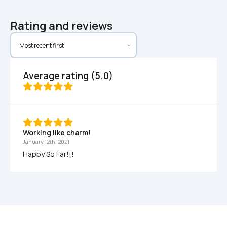
Rating and reviews
Average rating (5.0)
Working like charm! 
January 12th, 2021
Happy So Far!!! 