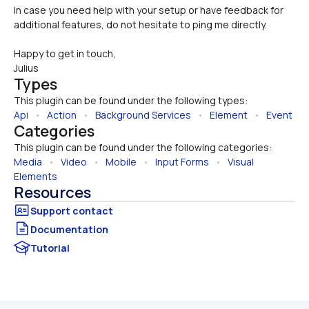
In case you need help with your setup or have feedback for 
additional features, do not hesitate to ping me directly.
Happy to get in touch,
Julius
Types
This plugin can be found under the following types:
Api
   •   
Action
   •   
Background Services
   •   
Element
   •   
Event
Categories
This plugin can be found under the following categories:
Media
   •   
Video
   •   
Mobile
   •   
Input Forms
   •   
Visual 
Elements
Resources
Documentation
Tutorial