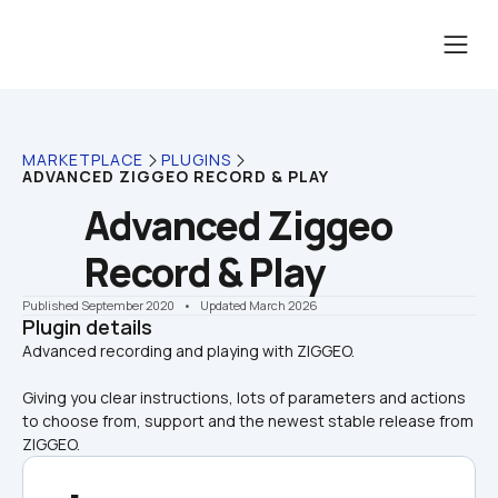
MARKETPLACE
PLUGINS
ADVANCED ZIGGEO RECORD & PLAY
Advanced Ziggeo 
Record & Play
Published September 2020
    •    Updated March 2026
Plugin details
Giving you clear instructions, lots of parameters and actions 
to choose from, support and the newest stable release from 
ZIGGEO.