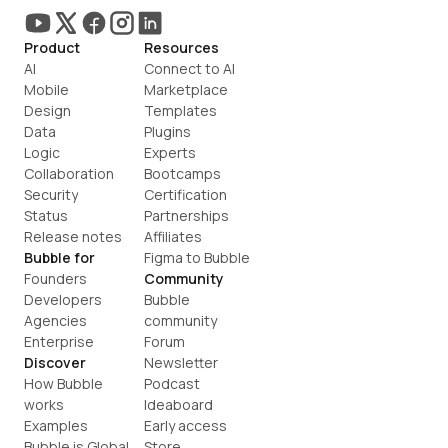
Product
Resources
AI
Connect to AI
Mobile
Marketplace
Design
Templates
Data
Plugins
Logic
Experts
Collaboration
Bootcamps
Security
Certification
Status
Partnerships
Release notes
Affiliates
Bubble for
Figma to Bubble
Founders
Community
Developers
Bubble 
Agencies
community
Enterprise
Forum
Discover
Newsletter
How Bubble 
Podcast
works
Ideaboard
Examples
Early access
Bubble is Global
Store