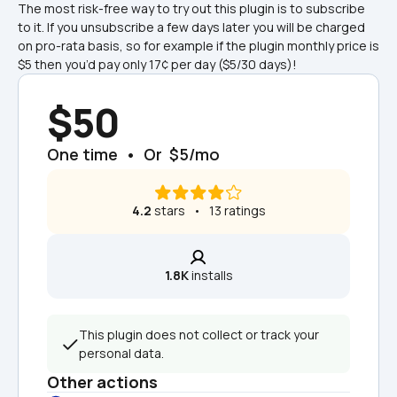
The most risk-free way to try out this plugin is to subscribe 
to it. If you unsubscribe a few days later you will be charged 
on pro-rata basis, so for example if the plugin monthly price is 
$5 then you’d pay only 17¢ per day ($5/30 days)!
$50
One time  •  Or  $5/mo
4.2
 stars   •   13 ratings
1.8K
 installs
This plugin does not collect or track your 
personal data.
Other actions