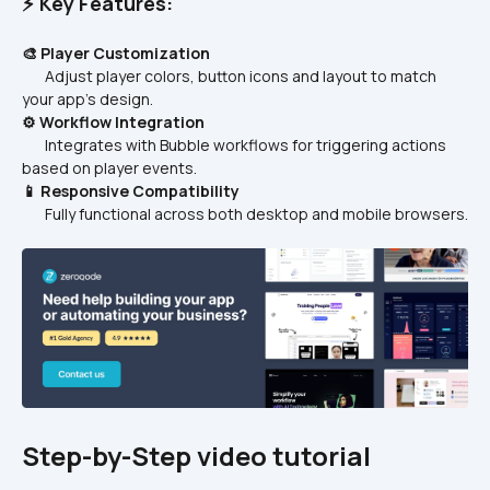
⚡ Key Features:
🎨 Player Customization
       Adjust player colors, button icons and layout to match 
your app’s design.
⚙️ Workflow Integration
       Integrates with Bubble workflows for triggering actions 
based on player events.
📱 Responsive Compatibility
       Fully functional across both desktop and mobile browsers.
Step-by-Step video tutorial