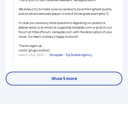
We always try to make sure our products have the highest quality, 
and an advanced audio player is one of those great examples 🙂 

In case you have any other questions regarding our products, 
please send us an email at support@zeroqode.com or post on our 
forum at https://forum.zeroqode.com with the description of your 
issue. Our team is always happy to assist! 

Thanks again 🙏

Levon (plugin author)
March 23rd, 2022
   •   
Zeroqode - Top Bubble Agency
Show 5 more