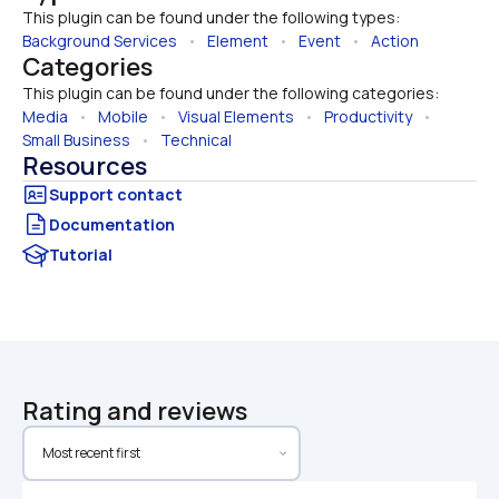
This plugin can be found under the following types:
Background Services
   •   
Element
   •   
Event
   •   
Action
Categories
This plugin can be found under the following categories:
Media
   •   
Mobile
   •   
Visual Elements
   •   
Productivity
   •   
Small Business
   •   
Technical
Resources
Documentation
Tutorial
Rating and reviews