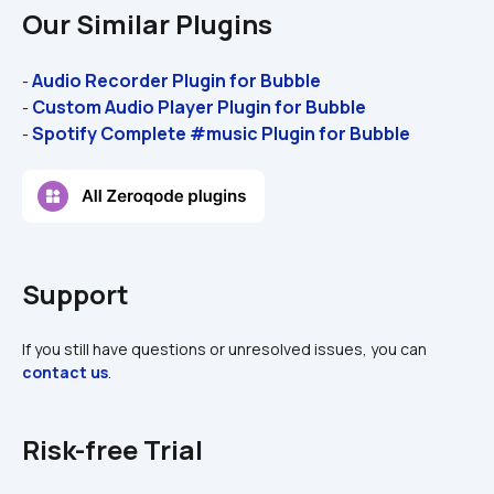
Our Similar Plugins
Audio Recorder Plugin for Bubble 
- 
Custom Audio Player Plugin for Bubble
- 
Spotify Complete #music Plugin for Bubble
- 
Support
If you still have questions or unresolved issues, you can 
contact us
.
Risk-free Trial