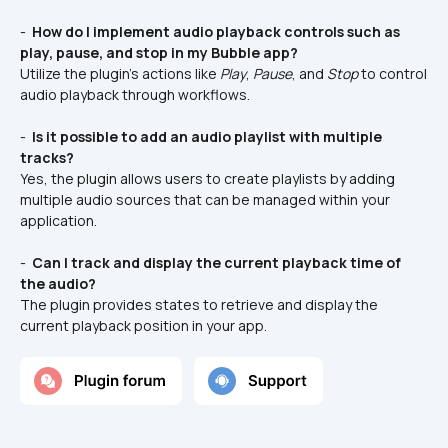
- 
 How do I implement audio playback controls such as 
play, pause, and stop in my Bubble app?
Utilize the plugin’s actions like 
Play
, 
Pause
, and 
Stop
 to control 
audio playback through workflows.
- 
 Is it possible to add an audio playlist with multiple 
tracks?
Yes, the plugin allows users to create playlists by adding 
multiple audio sources that can be managed within your 
application.
- 
 Can I track and display the current playback time of 
the audio?
The plugin provides states to retrieve and display the 
current playback position in your app.