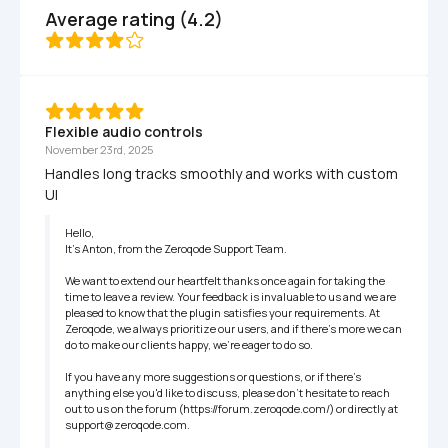
Average rating (4.2)
Flexible audio controls
November 23rd, 2025
Handles long tracks smoothly and works with custom 
UI
Hello,

It’s Anton, from the Zeroqode Support Team.

We want to extend our heartfelt thanks once again for taking the 
time to leave a review. Your feedback is invaluable to us and we are 
pleased to know that the plugin satisfies your requirements. At 
Zeroqode, we always prioritize our users, and if there's more we can 
do to make our clients happy, we're eager to do so.

If you have any more suggestions or questions, or if there's 
anything else you'd like to discuss, please don't hesitate to reach 
out to us on the forum (https://forum.zeroqode.com/) or directly at 
support@zeroqode.com.
