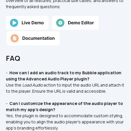
overview of all features, practical use cases, and answers to 
frequently asked questions.
FAQ
- 
 How can I add an audio track to my Bubble application 
using the Advanced Audio Player plugin?
Use the 
Load Audio
 action to input the audio URL and attach it 
to the player. Ensure the URL is valid and accessible.
- 
 Can I customize the appearance of the audio player to 
match my app's design?
Yes, the plugin is designed to accommodate custom styling, 
enabling you to align the audio player's appearance with your 
app's branding effortlessly.