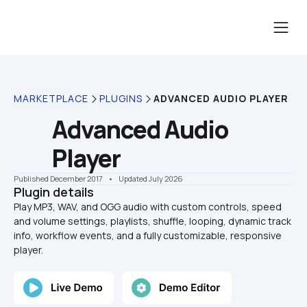
MARKETPLACE
PLUGINS
ADVANCED AUDIO PLAYER
Advanced Audio 
Player
Published December 2017
    •    Updated July 2026
Plugin details
Play MP3, WAV, and OGG audio with custom controls, speed 
and volume settings, playlists, shuffle, looping, dynamic track 
info, workflow events, and a fully customizable, responsive 