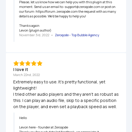
Please, let us know how we can help you with this plugin at this 
moment. Send us an email to: support@zeroqode.com or post on 
our forum: https://forum.zeroqode.com the request with as many 
details as possible. We'd be happy to help you!

Thanks again 

Levon (plugin author)
November 3rd, 2022
   •   
Zeroqode - Top Bubble Agency
I love it
March 22nd, 2022
Extremely easy to use. It's pretty functional, yet 
lightweight!

I tried other audio players and they aren't as robust as 
this. I can play an audio file, skip to a specific position 
on the player, and even set a playback speed as well.
Hello

Levon here - founder at Zeroqode

Thank you for such detailed feedback, we appreciate it. 
