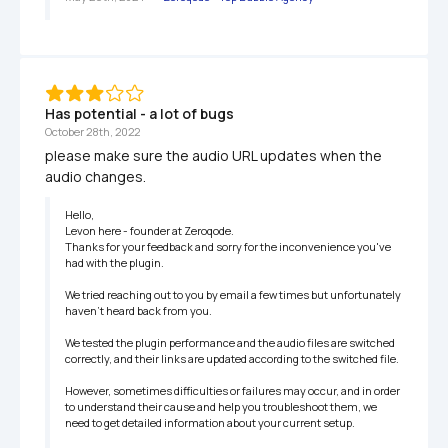
Has potential - a lot of bugs
October 28th, 2022
please make sure the audio URL updates when the 
audio changes.
Hello,

Levon here - founder at Zeroqode.

Thanks for your feedback and sorry for the inconvenience you've 
had with the plugin.

We tried reaching out to you by email a few times but unfortunately 
haven't heard back from you.

We tested the plugin performance and the audio files are switched 
correctly, and their links are updated according to the switched file.

However, sometimes difficulties or failures may occur, and in order 
to understand their cause and help you troubleshoot them, we 
need to get detailed information about your current setup.
