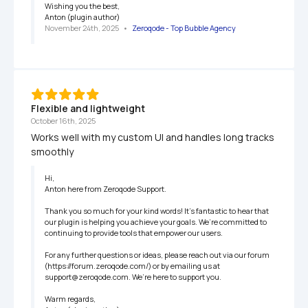
Wishing you the best,

Anton (plugin author)
November 24th, 2025
   •   
Zeroqode - Top Bubble Agency
Flexible and lightweight
October 16th, 2025
Works well with my custom UI and handles long tracks 
smoothly
Hi,

Anton here from Zeroqode Support.

Thank you so much for your kind words! It’s fantastic to hear that 
our plugin is helping you achieve your goals. We’re committed to 
continuing to provide tools that empower our users.

For any further questions or ideas, please reach out via our forum 
(https://forum.zeroqode.com/) or by emailing us at 
support@zeroqode.com. We’re here to support you.

Warm regards,
