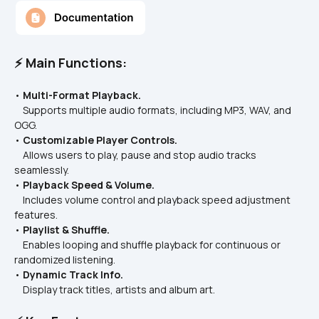
⚡ Main Functions:
• 
Multi-Format Playback.
    Supports multiple audio formats, including MP3, WAV, and 
OGG.
• 
Customizable Player Controls.
    Allows users to play, pause and stop audio tracks 
seamlessly. 
• 
Playback Speed & Volume.
    Includes volume control and playback speed adjustment 
features.
• 
Playlist & Shuffle.
    Enables looping and shuffle playback for continuous or 
randomized listening.
• 
Dynamic Track Info.
    Display track titles, artists and album art.