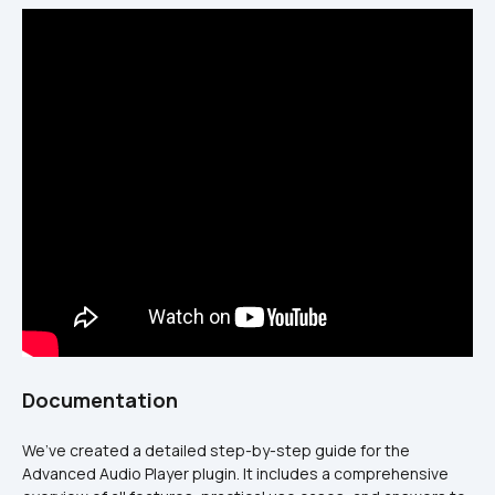
Documentation
We’ve created a detailed step-by-step guide for the 
Advanced Audio Player plugin. It includes a comprehensive 