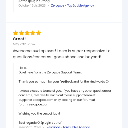
Anton (plugin author)
October 16th, 2025
   •   
Zeroqode - Top Bubble Agency
Great!
May 27th, 2024
Awesome audioplayer! team is super responsive to 
questions/concerns! goes above and beyond!
Hello,

Dorel here from the Zeroqode Support Team.

Thank you so much for your feedback and for the kind words 😊

It was a pleasure to assist you. If you have any other questions or 
concerns, feel free to reach out to our support team at 
support@zeroqode.com or by posting on our forum at 
forum.zeroqode.com.

Wishing you the best of luck!

Best regards 🌻 (plugin author)
May 29th, 2024
   •   
Zeroqode - Top Bubble Agency