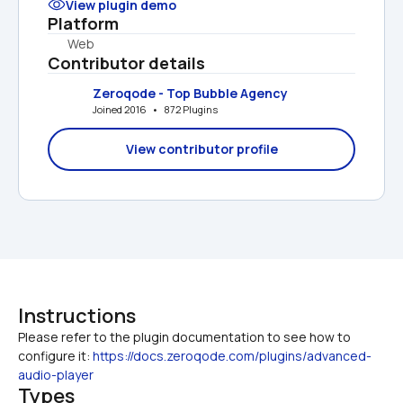
View plugin demo
Platform
Web
Contributor details
Zeroqode - Top Bubble Agency
Joined 2016   •   872 Plugins
View contributor profile
Instructions
Please refer to the plugin documentation to see how to 
configure it: 
https://docs.zeroqode.com/plugins/advanced-
audio-player
Types