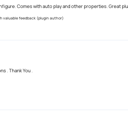
figure. Comes with auto play and other properties. Great plu
th valuable feedback (plugin author)
ns . Thank You .