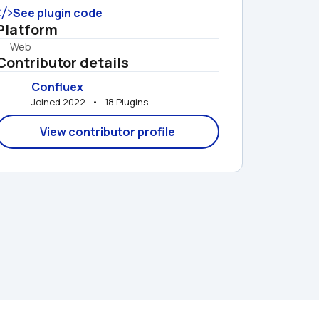
See plugin code
Platform
Web
Contributor details
Confluex
Joined 2022   •   18 Plugins
View contributor profile