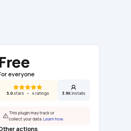
Free
For everyone
5.0
 stars   •   4 ratings
3.9K
 installs
This plugin may track or 
collect your data. 
Learn how.
Other actions