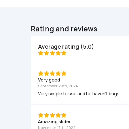
Rating and reviews
Average rating (5.0)
Very good
September 29th, 2024
Very simple to use and he haven't bugs
Amazing slider
November 17th, 2022