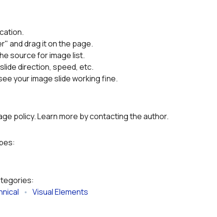
cation.

r" and drag it on the page.
the source for image list.
slide direction, speed, etc.
ee your image slide working fine.
g
age policy. Learn more by contacting the author.
ypes:
ategories:
nical
   •   
Visual Elements