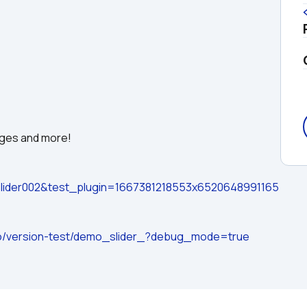
ages and more!
ider002&test_plugin=1667381218553x6520648991165
.io/version-test/demo_slider_?debug_mode=true