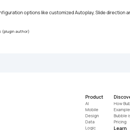
configuration options like customized Autoplay, Slide direction a
k (plugin author)
Product
Discov
AI
How Bub
Mobile
Example
Design
Bubble i
Data
Pricing
Logic
Learn