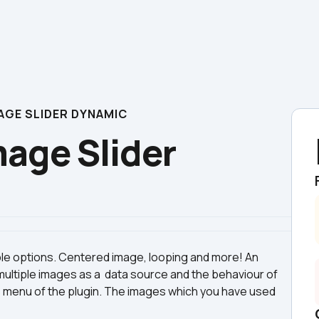
GE SLIDER DYNAMIC
ge Slider 
ble options. Centered image, looping and more! An 
ltiple images as a  data source and the behaviour of 
s menu of the plugin. The images which you have used 