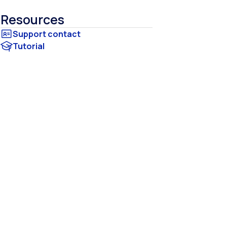
Resources
Tutorial