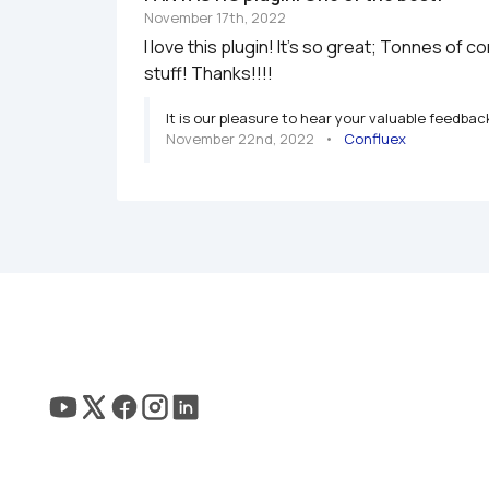
November 17th, 2022
I love this plugin! It's so great; Tonnes of 
It is our pleasure to hear your valuable feedbac
November 22nd, 2022
   •   
Confluex