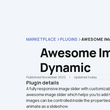
MARKETPLACE
PLUGINS
AWESOME IMA
Awesome Ima
Dynamic
Published November 2022
    •    Updated today
Plugin details
A fully responsive image slider with customiza
awesome image slider which helps you to add mu
images can be controlled inside the propertie