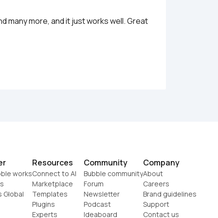
nd many more, and it just works well. Great 
er
Resources
Community
Company
ble works
Connect to AI
Bubble community
About
s
Marketplace
Forum
Careers
s Global
Templates
Newsletter
Brand guidelines
Plugins
Podcast
Support
Experts
Ideaboard
Contact us