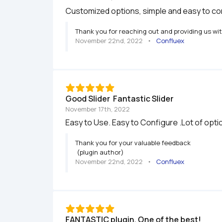
Customized options, simple and easy to con
Thank you for reaching out and providing us wi
November 22nd, 2022
   •   
Confluex
Good Slider  Fantastic Slider 
November 17th, 2022
Easy to Use. Easy to Configure .Lot of optio
Thank you for your valuable feedback

 (plugin author)
November 22nd, 2022
   •   
Confluex
FANTASTIC plugin. One of the best!