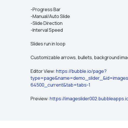
-Progress Bar
-Manual/Auto Slide
-Slide Direction
-Interval Speed
Slides run in loop
Customizable arrows, bullets, background im
Editor View: 
https://bubble.io/page?
type=page&name=demo_slider_&id=imagesl
64500_current&tab=tabs-1
Preview: 
https://imageslider002.bubbleapps