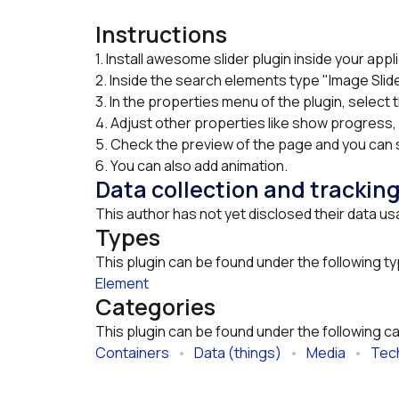
Instructions
1. Install awesome slider plugin inside your appli
2. Inside the search elements type "Image Slide
3. In the properties menu of the plugin, select 
4. Adjust other properties like show progress, 
5. Check the preview of the page and you can s
6. You can also add animation.
Data collection and trackin
This author has not yet disclosed their data us
Types
This plugin can be found under the following t
Element
Categories
This plugin can be found under the following c
Containers
   •   
Data (things)
   •   
Media
   •   
Tech