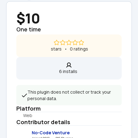
$10
One time
 stars   •   0 ratings
6 installs  
This plugin does not collect or track your 
personal data.
Platform
Web
Contributor details
No-Code Venture