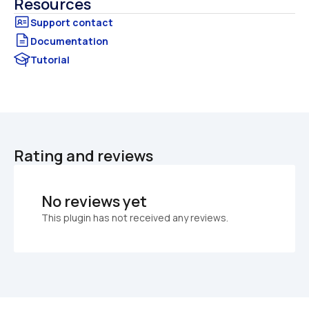
Resources
Documentation
Tutorial
Rating and reviews
No reviews yet
This plugin has not received any reviews.