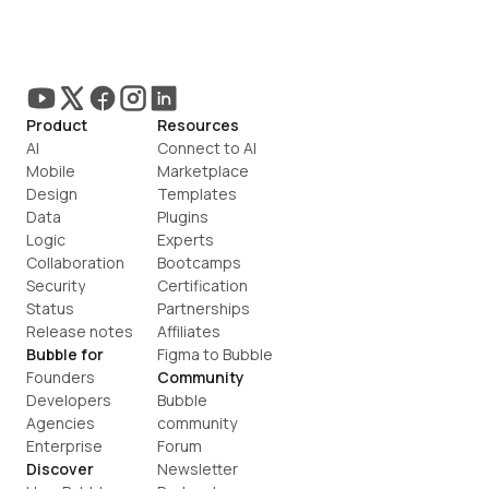
Product
Resources
AI
Connect to AI
Mobile
Marketplace
Design
Templates
Data
Plugins
Logic
Experts
Collaboration
Bootcamps
Security
Certification
Status
Partnerships
Release notes
Affiliates
Bubble for
Figma to Bubble
Founders
Community
Developers
Bubble 
Agencies
community
Enterprise
Forum
Discover
Newsletter