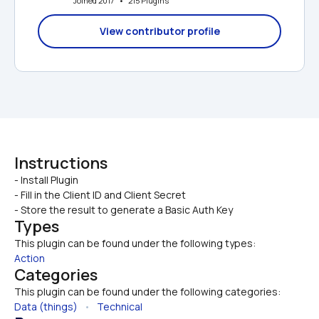
Joined 2017   •   215 Plugins
View contributor profile
Instructions
- Install Plugin

- Fill in the Client ID and Client Secret
- Store the result to generate a Basic Auth Key
Types
This plugin can be found under the following types:
Action
Categories
This plugin can be found under the following categories:
Data (things)
   •   
Technical