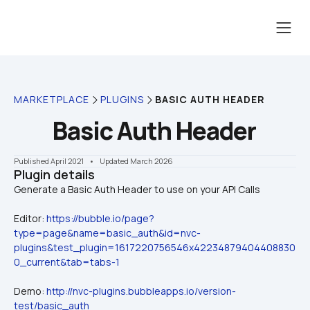
MARKETPLACE
PLUGINS
BASIC AUTH HEADER
Basic Auth Header
Published April 2021
    •    Updated March 2026
Plugin details
Editor: 
https://bubble.io/page?
type=page&name=basic_auth&id=nvc-
plugins&test_plugin=1617220756546x42234879404408830
0_current&tab=tabs-1
Demo: 
http://nvc-plugins.bubbleapps.io/version-
test/basic_auth