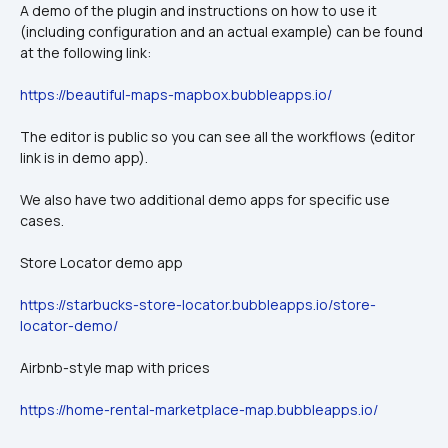
A demo of the plugin and instructions on how to use it 
(including configuration and an actual example) can be found 
at the following link:
https://beautiful-maps-mapbox.bubbleapps.io/
The editor is public so you can see all the workflows (editor 
link is in demo app).
We also have two additional demo apps for specific use 
cases.
Store Locator demo app
https://starbucks-store-locator.bubbleapps.io/store-
locator-demo/
Airbnb-style map with prices
https://home-rental-marketplace-map.bubbleapps.io/