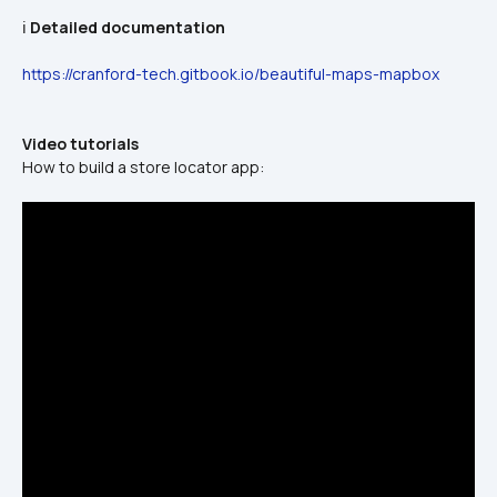
ℹ️ 
Detailed documentation
https://cranford-tech.gitbook.io/beautiful-maps-mapbox
Video tutorials
How to build a store locator app: