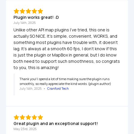
Plugin works great! :D
July 14th, 2025
Unlike other API map plugins I've tried, this one is 
actually SO NICE. It's simple, convenient, WORKS, and 
something most plugins have trouble with, it doesn't 
lag. It's always at a smooth 60 fps, I don't know if this 
is just the plugin or MapBox in general, but I do know 
both need to support such smoothness, so congrats 
to you, this is amazing!
Thank you! I spend a lot of time making sure the plugin runs 
smoothly, so really appreciate the kind words. (plugin author)
July 14th, 2025
   •   
Cranford Tech
Great plugin and an exceptional support!
May 23rd, 2025