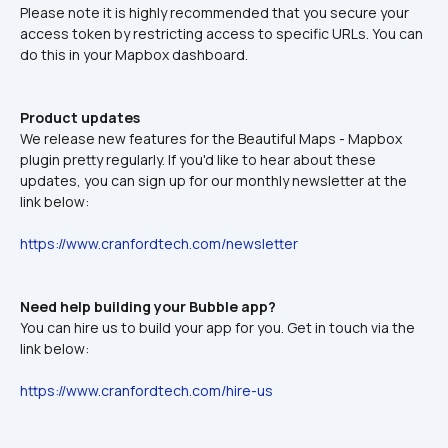
Please note it is highly recommended that you secure your 
access token by restricting access to specific URLs. You can 
do this in your Mapbox dashboard.
Product updates
We release new features for the Beautiful Maps - Mapbox 
plugin pretty regularly. If you'd like to hear about these 
updates, you can sign up for our monthly newsletter at the 
link below:
https://www.cranfordtech.com/newsletter
Need help building your Bubble app?
You can hire us to build your app for you. Get in touch via the 
link below:
https://www.cranfordtech.com/hire-us