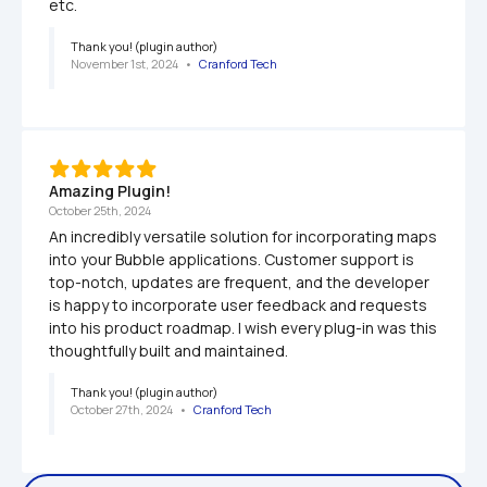
etc.
Thank you! (plugin author)
November 1st, 2024
   •   
Cranford Tech
Amazing Plugin!
October 25th, 2024
An incredibly versatile solution for incorporating maps 
into your Bubble applications. Customer support is 
top-notch, updates are frequent, and the developer 
is happy to incorporate user feedback and requests 
into his product roadmap. I wish every plug-in was this 
thoughtfully built and maintained.
Thank you! (plugin author)
October 27th, 2024
   •   
Cranford Tech