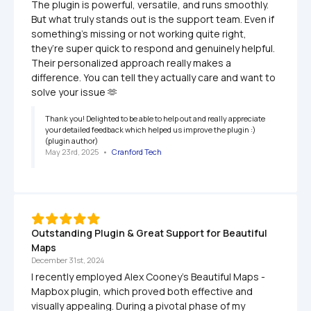
The plugin is powerful, versatile, and runs smoothly. 
But what truly stands out is the support team. Even if 
something’s missing or not working quite right, 
they’re super quick to respond and genuinely helpful. 
Their personalized approach really makes a 
difference. You can tell they actually care and want to 
solve your issue 🫶
Thank you! Delighted to be able to help out and really appreciate 
your detailed feedback which helped us improve the plugin :) 
(plugin author)
May 23rd, 2025
   •   
Cranford Tech
Outstanding Plugin & Great Support for Beautiful 
Maps 
December 31st, 2024
I recently employed Alex Cooney's Beautiful Maps - 
Mapbox plugin, which proved both effective and 
visually appealing. During a pivotal phase of my 