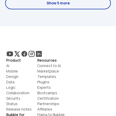
Show 5 more
Product
Resources
AI
Connect to AI
Mobile
Marketplace
Design
Templates
Data
Plugins
Logic
Experts
Collaboration
Bootcamps
Security
Certification
Status
Partnerships
Release notes
Affiliates
Bubble for
Figma to Bubble