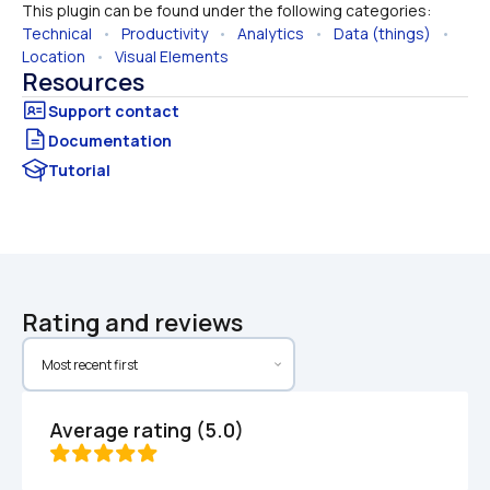
This plugin can be found under the following categories:
Technical
   •   
Productivity
   •   
Analytics
   •   
Data (things)
   •   
Location
   •   
Visual Elements
Resources
Documentation
Tutorial
Rating and reviews
Average rating (5.0)