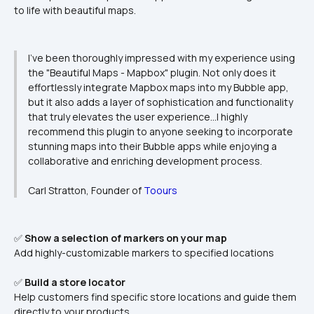
to life with beautiful maps.
I've been thoroughly impressed with my experience using 
the "Beautiful Maps - Mapbox" plugin. Not only does it 
effortlessly integrate Mapbox maps into my Bubble app, 
but it also adds a layer of sophistication and functionality 
that truly elevates the user experience…I highly 
recommend this plugin to anyone seeking to incorporate 
stunning maps into their Bubble apps while enjoying a 
collaborative and enriching development process.

Carl Stratton, Founder of 
Toours
✅ 
Show a selection of markers on your map
Add highly-customizable markers to specified locations
✅ 
Build a store locator
Help customers find specific store locations and guide them 
directly to your products