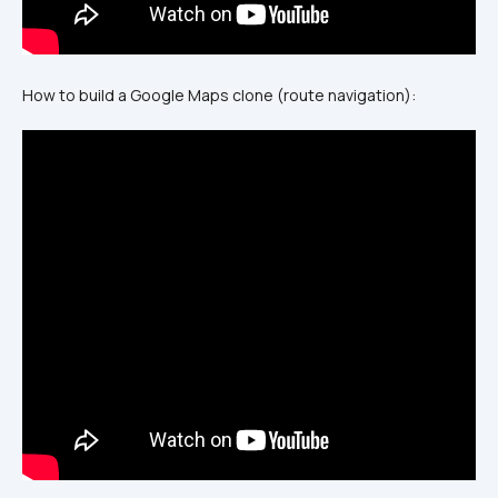
How to build a Google Maps clone (route navigation):