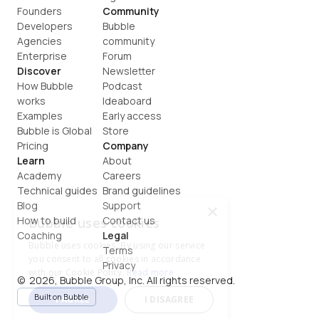
Founders
Community
Developers
Bubble 
Agencies
community
Enterprise
Forum
Discover
Newsletter
How Bubble 
Podcast
works
Ideaboard
Examples
Early access
Bubble is Global
Store
Pricing
Company
Learn
About
Academy
Careers
Technical guides
Brand guidelines
Blog
Support
×
How to build
Contact us
Bubble uses cookies
Coaching
Legal
Bubble uses cookies. By using our service
Terms
you consent to all cookies in accordance
Privacy
with our Cookie Policy.
Read more
©  2026, Bubble Group, Inc. All rights reserved.
Built on Bubble
I AGREE
I DISAGREE