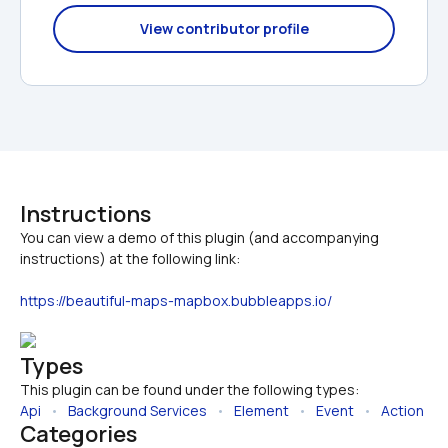
View contributor profile
Instructions
You can view a demo of this plugin (and accompanying 
https://beautiful-maps-mapbox.bubbleapps.io/
Types
This plugin can be found under the following types:
Api
   •   
Background Services
   •   
Element
   •   
Event
   •   
Action
Categories