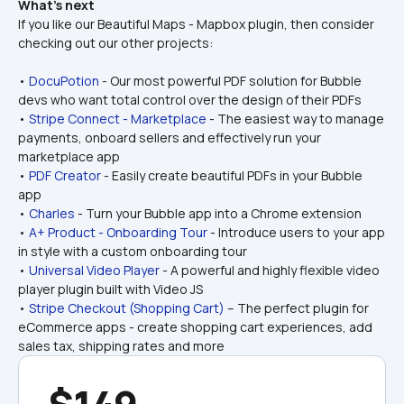
What’s next
If you like our Beautiful Maps - Mapbox plugin, then consider 
checking out our other projects:
• 
DocuPotion
 - Our most powerful PDF solution for Bubble 
devs who want total control over the design of their PDFs
• 
Stripe Connect - Marketplace
 - The easiest way to manage 
payments, onboard sellers and effectively run your 
marketplace app
• 
PDF Creator
 - Easily create beautiful PDFs in your Bubble 
app
• 
Charles
 - Turn your Bubble app into a Chrome extension
• 
A+ Product - Onboarding Tour
 - Introduce users to your app 
in style with a custom onboarding tour
• 
Universal Video Player
 - A powerful and highly flexible video 
player plugin built with Video JS
• 
Stripe Checkout (Shopping Cart)
 – The perfect plugin for 
eCommerce apps - create shopping cart experiences, add 
sales tax, shipping rates and more