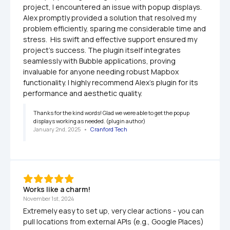
project, I encountered an issue with popup displays. 
Alex promptly provided a solution that resolved my 
problem efficiently, sparing me considerable time and 
stress.  His swift and effective support ensured my 
project's success. The plugin itself integrates 
seamlessly with Bubble applications, proving 
invaluable for anyone needing robust Mapbox 
functionality. I highly recommend Alex's plugin for its 
performance and aesthetic quality.
Thanks for the kind words! Glad we were able to get the popup 
displays working as needed. (plugin author)
January 2nd, 2025
   •   
Cranford Tech
Works like a charm!
November 1st, 2024
Extremely easy to set up, very clear actions - you can 
pull locations from external APIs (e.g., Google Places) 