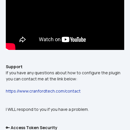
Support
If you have any questions about how to configure the plugin 
you can contact me at the link below:
https://www.cranfordtech.com/contact
I WILL respond to you if you have a problem.
🔑 
Access Token Security