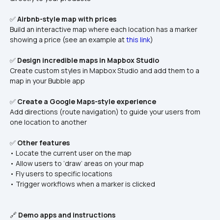
✅ 
Airbnb-style map with prices
Build an interactive map where each location has a marker 
showing a price (see an example at 
this link
)
✅ 
Design incredible maps in Mapbox Studio
Create custom styles in Mapbox Studio and add them to a 
map in your Bubble app
✅ 
Create a Google Maps-style experience
Add directions (route navigation) to guide your users from 
one location to another
✅ 
Other features
• Locate the current user on the map
• Allow users to ‘draw’ areas on your map
• Fly users to specific locations
• Trigger workflows when a marker is clicked
🔗 
Demo apps and instructions