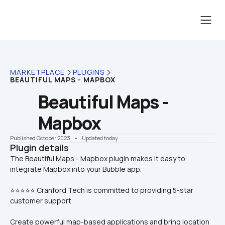
MARKETPLACE
PLUGINS
BEAUTIFUL MAPS - MAPBOX
Beautiful Maps - 
Mapbox
Published October 2023
    •    Updated today
Plugin details
The Beautiful Maps - Mapbox plugin makes it easy to 
⭐⭐⭐⭐⭐ Cranford Tech is committed to providing 5-star 
customer support
Create powerful map-based applications and bring location 