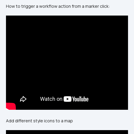
How to trigger a workflow action from a marker click:
Add different style icons to a map