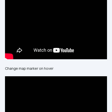
Change map marker on hover