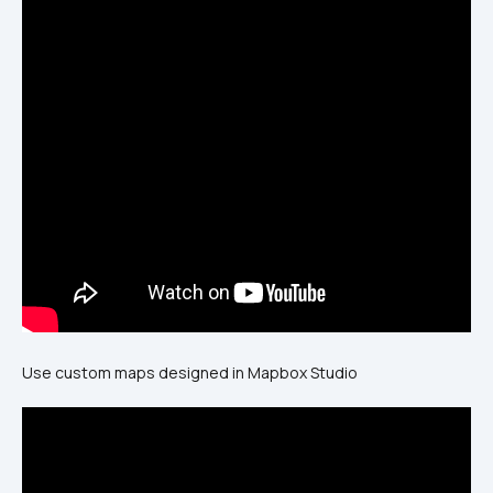
Use custom maps designed in Mapbox Studio 