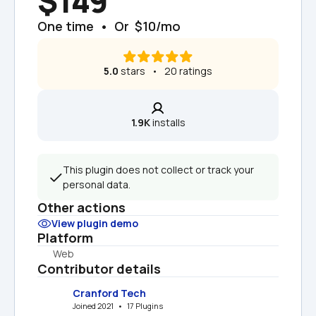
$149
One time  •  Or  $10/mo
5.0
 stars   •   20 ratings
1.9K
 installs
This plugin does not collect or track your 
personal data.
Other actions
View plugin demo
Platform
Web
Contributor details
Cranford Tech
Joined 2021   •   17 Plugins