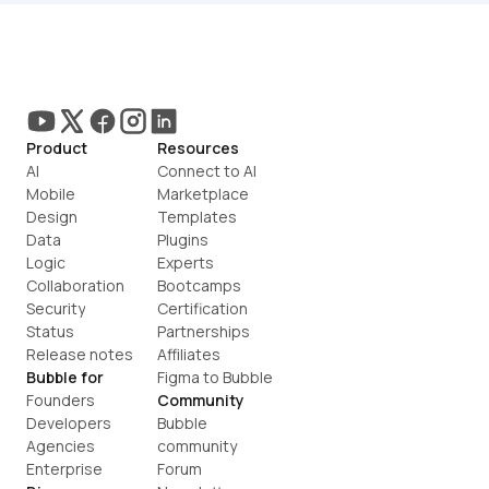
Product
Resources
AI
Connect to AI
Mobile
Marketplace
Design
Templates
Data
Plugins
Logic
Experts
Collaboration
Bootcamps
Security
Certification
Status
Partnerships
Release notes
Affiliates
Bubble for
Figma to Bubble
Founders
Community
Developers
Bubble 
Agencies
community
Enterprise
Forum