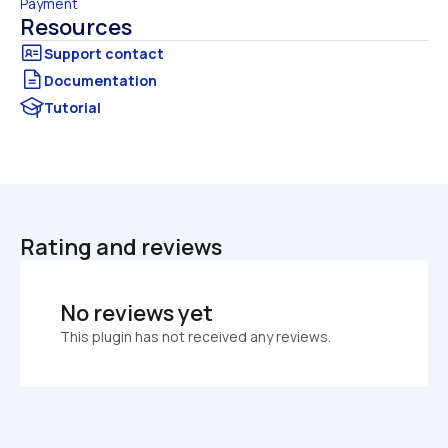
Payment
Resources
Documentation
Tutorial
Rating and reviews
No reviews yet
This plugin has not received any reviews.