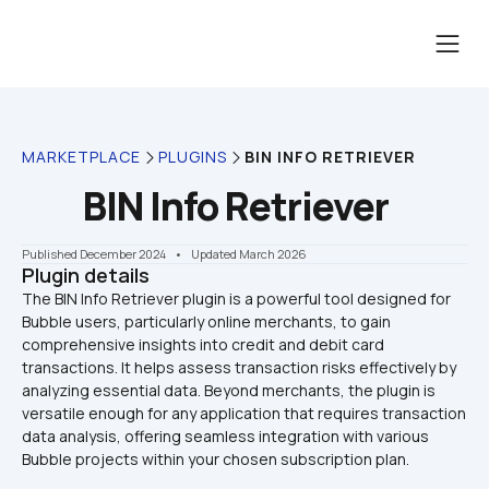
MARKETPLACE
PLUGINS
BIN INFO RETRIEVER
BIN Info Retriever
Published December 2024
    •    Updated March 2026
Plugin details
The BIN Info Retriever plugin is a powerful tool designed for 
Bubble users, particularly online merchants, to gain 
comprehensive insights into credit and debit card 
transactions. It helps assess transaction risks effectively by 
analyzing essential data. Beyond merchants, the plugin is 
versatile enough for any application that requires transaction 
data analysis, offering seamless integration with various 