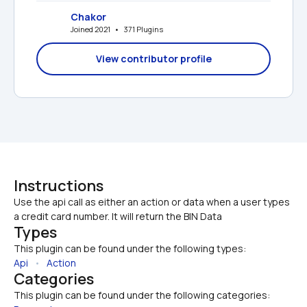
Chakor
Joined 2021   •   371 Plugins
View contributor profile
Instructions
Use the api call as either an action or data when a user types 
a credit card number. It will return the BIN Data
Types
This plugin can be found under the following types:
Api
   •   
Action
Categories
This plugin can be found under the following categories: