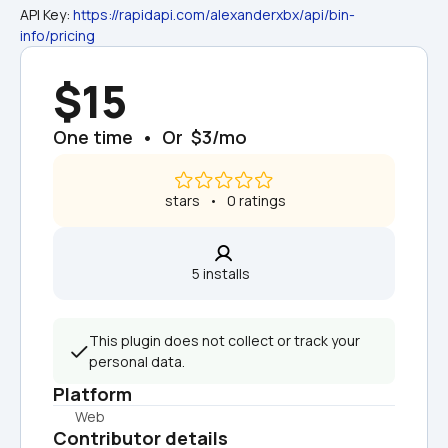
API Key: 
https://rapidapi.com/alexanderxbx/api/bin-
info/pricing
$15
One time  •  Or  $3/mo
 stars   •   0 ratings
5 installs  
This plugin does not collect or track your 
personal data.
Platform
Web
Contributor details