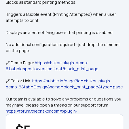
Blocks all standard printing methods.
Triggers a Bubble event (Printing Attempted) when a user 
attempts to print.
Displays an alert notifying users that printing is disabled.
No additional configuration required—just drop the element 
on the page.
🔗 Demo Page: 
https://chakor-plugin-demo-
6.bubbleapps.io/version-test/block_print_page
🔗 Editor Link: 
https://bubble.io/page?id=chakor-plugin-
demo-6&tab=Design&name=block_print_page&type=page
Our team is available to solve any problems or questions you 
may have, please open a thread on our support forum: 
https://forum.thechakor.com/t/plugin-