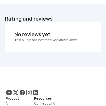
Rating and reviews
No reviews yet
This plugin has not received any reviews.
Product
Resources
AI
Connect to AI