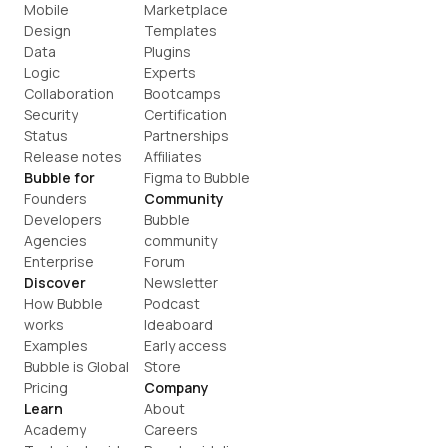
Mobile
Marketplace
Design
Templates
Data
Plugins
Logic
Experts
Collaboration
Bootcamps
Security
Certification
Status
Partnerships
Release notes
Affiliates
Bubble for
Figma to Bubble
Founders
Community
Developers
Bubble 
Agencies
community
Enterprise
Forum
Discover
Newsletter
How Bubble 
Podcast
works
Ideaboard
Examples
Early access
Bubble is Global
Store
Pricing
Company
Learn
About
Academy
Careers