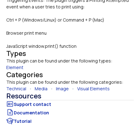
Triggering Events: The plugin triggers a Printing Attempted 
event when a user tries to print using:
Ctrl + P (Windows/Linux) or Command + P (Mac)
Browser print menu
JavaScript window.print() function
Types
This plugin can be found under the following types:
Element
Categories
This plugin can be found under the following categories:
Technical
   •   
Media
   •   
Image
   •   
Visual Elements
Resources
Documentation
Tutorial