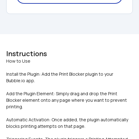
Instructions
Install the Plugin: Add the Print Blocker plugin to your 
Bubble.io app.
Add the Plugin Element: Simply drag and drop the Print 
Blocker element onto any page where you want to prevent 
printing.
Automatic Activation: Once added, the plugin automatically 
blocks printing attempts on that page.