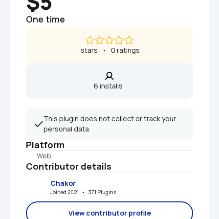
$5
One time
 stars   •   0 ratings
6 installs  
This plugin does not collect or track your 
personal data.
Platform
Web
Contributor details
Chakor
Joined 2021   •   371 Plugins
View contributor profile