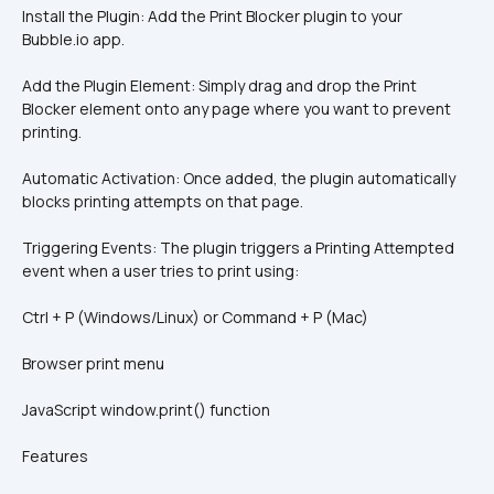
Install the Plugin: Add the Print Blocker plugin to your 
Bubble.io app.
Add the Plugin Element: Simply drag and drop the Print 
Blocker element onto any page where you want to prevent 
printing.
Automatic Activation: Once added, the plugin automatically 
blocks printing attempts on that page.
Triggering Events: The plugin triggers a Printing Attempted 
event when a user tries to print using:
Ctrl + P (Windows/Linux) or Command + P (Mac)
Browser print menu
JavaScript window.print() function
Features