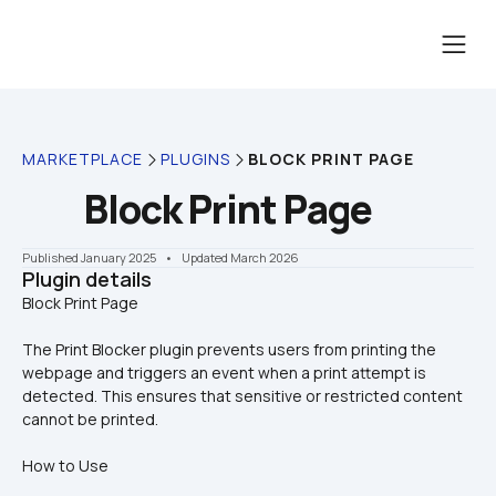
MARKETPLACE
PLUGINS
BLOCK PRINT PAGE
Block Print Page
Published January 2025
    •    Updated March 2026
Plugin details
The Print Blocker plugin prevents users from printing the 
webpage and triggers an event when a print attempt is 
detected. This ensures that sensitive or restricted content 
cannot be printed.
How to Use