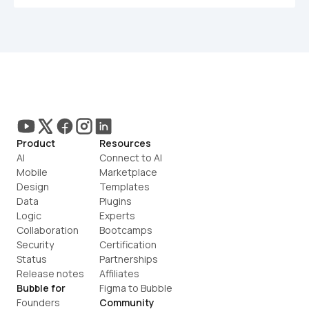
Product
Resources
AI
Connect to AI
Mobile
Marketplace
Design
Templates
Data
Plugins
Logic
Experts
Collaboration
Bootcamps
Security
Certification
Status
Partnerships
Release notes
Affiliates
Bubble for
Figma to Bubble
Founders
Community