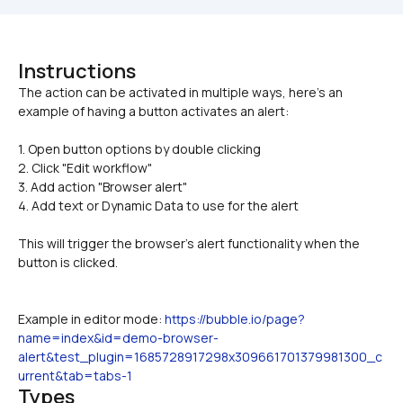
Instructions
The action can be activated in multiple ways, here's an 
1. Open button options by double clicking 
2. Click "Edit workflow"
3. Add action "Browser alert"
4. Add text or Dynamic Data to use for the alert
This will trigger the browser's alert functionality when the 
button is clicked. 
Example in editor mode: 
https://bubble.io/page?
name=index&id=demo-browser-
alert&test_plugin=1685728917298x309661701379981300_c
urrent&tab=tabs-1
Types