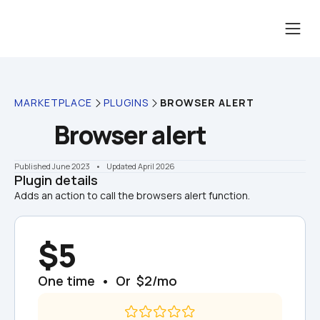
MARKETPLACE
PLUGINS
BROWSER ALERT
Browser alert
Published June 2023
    •    Updated April 2026
Plugin details
Adds an action to call the browsers alert function.
$5
One time  •  Or  $2/mo