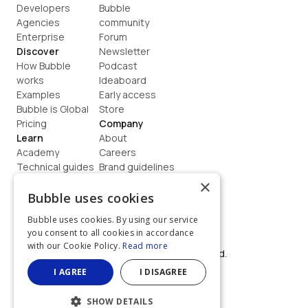
Developers
Bubble 
Agencies
community
Enterprise
Forum
Discover
Newsletter
How Bubble 
Podcast
works
Ideaboard
Examples
Early access
Bubble is Global
Store
Pricing
Company
Learn
About
Academy
Careers
Technical guides
Brand guidelines
Blog
Support
×
How to build
Contact us
Bubble uses cookies
Coaching
Legal
Bubble uses cookies. By using our service
Terms
you consent to all cookies in accordance
Privacy
with our Cookie Policy.
Read more
©  2026, Bubble Group, Inc. All rights reserved.
Built on Bubble
I AGREE
I DISAGREE
SHOW DETAILS