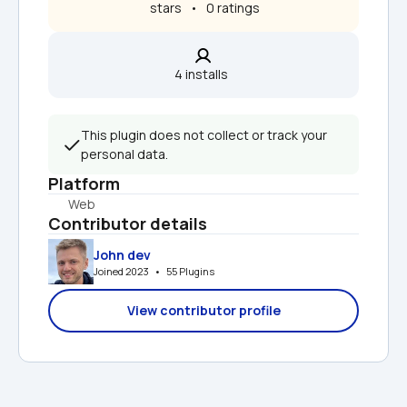
 stars   •   0 ratings
4 installs  
This plugin does not collect or track your 
personal data.
Platform
Web
Contributor details
John dev
Joined 2023   •   55 Plugins
View contributor profile