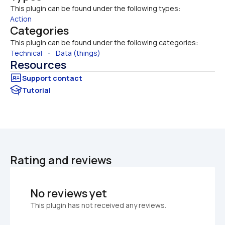
This plugin can be found under the following types:
Action
Categories
This plugin can be found under the following categories:
Technical
   •   
Data (things)
Resources
Tutorial
Rating and reviews
No reviews yet
This plugin has not received any reviews.