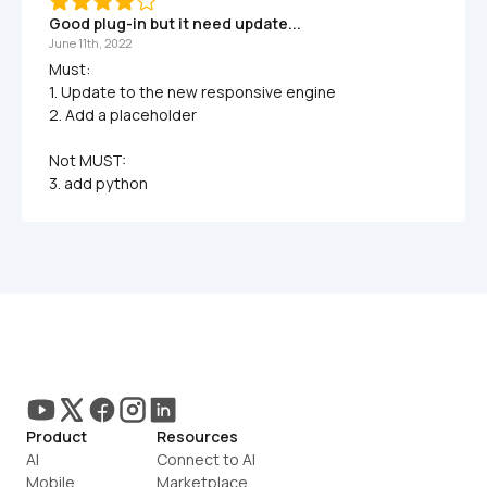
Good plug-in but it need update...
June 11th, 2022
Must:

1. Update to the new responsive engine

2. Add a placeholder

Not MUST:

3. add python 
Product
Resources
AI
Connect to AI
Mobile
Marketplace