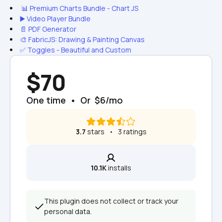
 📊 Premium Charts Bundle - Chart JS
▶️ Video Player Bundle
📄 PDF Generator
🎨 FabricJS: Drawing & Painting Canvas
✅ Toggles - Beautiful and Custom
$70
One time  •  Or  $6/mo
3.7
 stars   •   3 ratings
10.1K
 installs
This plugin does not collect or track your 
personal data.