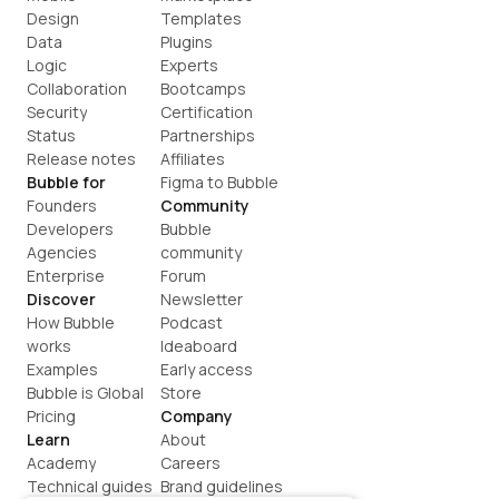
Design
Templates
Data
Plugins
Logic
Experts
Collaboration
Bootcamps
Security
Certification
Status
Partnerships
Release notes
Affiliates
Bubble for
Figma to Bubble
Founders
Community
Developers
Bubble 
Agencies
community
Enterprise
Forum
Discover
Newsletter
How Bubble 
Podcast
works
Ideaboard
Examples
Early access
Bubble is Global
Store
Pricing
Company
Learn
About
Academy
Careers
Technical guides
Brand guidelines