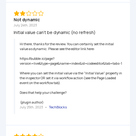
Not dynamic
July 24th, 2023
Initial value can't be dynamic (no refresh)
Hi there, thanks for the review. You can certainly set the initial 
value as dynamic. Please see the editor link here:

https://bubble.io/page?
version=live&type=page&name=index&id=codeeditor&tab=tabs-1

Where you can set the initial value via the "Initial Value" property in 
the inspector OR set it via workflow action (see the Page Loaded 
event on the workflow tab).

Does that help your challenge?

 (plugin author)
July 25th, 2023
   •   
TechBlocks