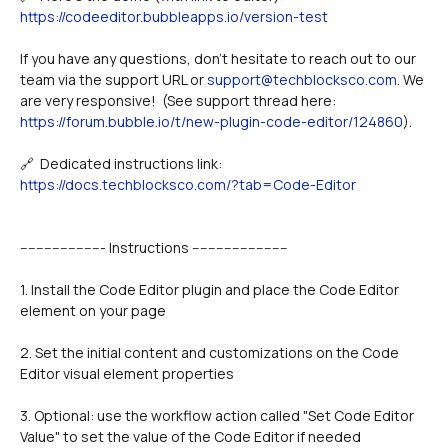
https://codeeditor.bubbleapps.io/version-test
If you have any questions, don't hesitate to reach out to our 
team via the support URL or 
support@techblocksco.com
. We 
are very responsive!  (See support thread here: 
https://forum.bubble.io/t/new-plugin-code-editor/124860
).
🔗  Dedicated instructions link: 
https://docs.techblocksco.com/?tab=Code-Editor
--------------------- Instructions ------------------------
1. Install the Code Editor plugin and place the Code Editor 
element on your page
2. Set the initial content and customizations on the Code 
Editor visual element properties
3. Optional: use the workflow action called "Set Code Editor 
Value" to set the value of the Code Editor if needed