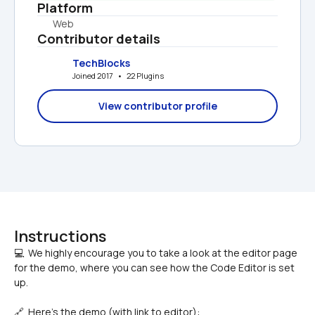
Platform
Web
Contributor details
TechBlocks
Joined 2017   •   22 Plugins
View contributor profile
Instructions
💻  We highly encourage you to take a look at the editor page 
for the demo, where you can see how the Code Editor is set 
🔗  Here's the demo (with link to editor): 