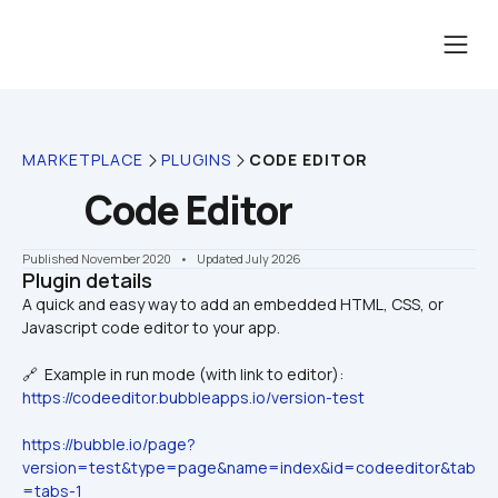
MARKETPLACE
PLUGINS
CODE EDITOR
Code Editor
Published November 2020
    •    Updated July 2026
Plugin details
󠁻󠁻󠁻󠁻󠁻󠁻󠁻󠁻A quick and easy way to add an embedded HTML, CSS, or 
🔗  Example in run mode (with link to editor):
https://codeeditor.bubbleapps.io/version-test
https://bubble.io/page?
version=test&type=page&name=index&id=codeeditor&tab
=tabs-1