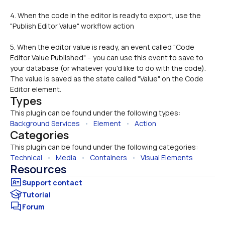
4. When the code in the editor is ready to export, use the 
"Publish Editor Value" workflow action
5. When the editor value is ready, an event called "Code 
Editor Value Published" -- you can use this event to save to 
your database (or whatever you'd like to do with the code). 
The value is saved as the state called "Value" on the Code 
Editor element.
Types
This plugin can be found under the following types:
Background Services
   •   
Element
   •   
Action
Categories
This plugin can be found under the following categories:
Technical
   •   
Media
   •   
Containers
   •   
Visual Elements
Resources
Tutorial
Forum