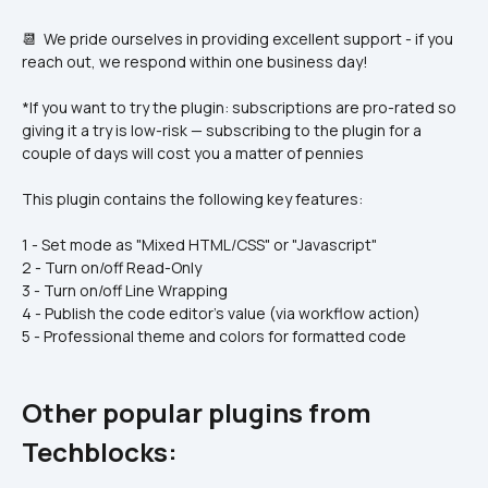
📆  We pride ourselves in providing excellent support - if you 
reach out, we respond within one business day!  
*If you want to try the plugin: subscriptions are pro-rated so 
giving it a try is low-risk — subscribing to the plugin for a 
couple of days will cost you a matter of pennies
This plugin contains the following key features:
1 - Set mode as "Mixed HTML/CSS" or "Javascript"
2 - Turn on/off Read-Only
3 - Turn on/off Line Wrapping
4 - Publish the code editor's value (via workflow action)
5 - Professional theme and colors for formatted code
Other popular plugins from 
Techblocks: