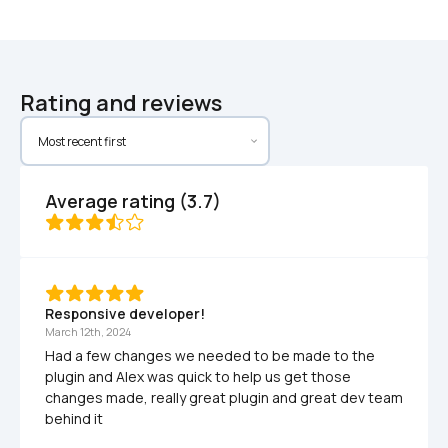
Rating and reviews
Average rating (3.7)
Responsive developer!
March 12th, 2024
Had a few changes we needed to be made to the 
plugin and Alex was quick to help us get those 
changes made, really great plugin and great dev team 
behind it