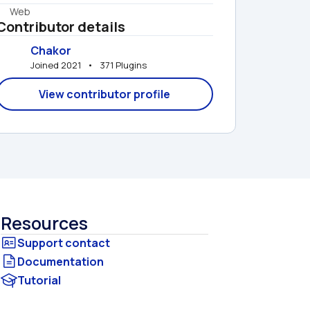
Web
Contributor details
Chakor
Joined 2021   •   371 Plugins
View contributor profile
Resources
Documentation
Tutorial