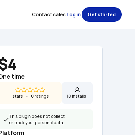
Contact sales
Log in
Get started
$4
One time
 stars   •   0 ratings
10 installs  
This plugin does not collect 
or track your personal data.
Platform