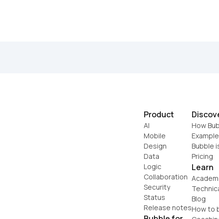
Product
Discov
AI
How Bub
Mobile
Example
Design
Bubble i
Data
Pricing
Logic
Learn
Collaboration
Academ
Security
Technic
Status
Blog
Release notes
How to b
Bubble for