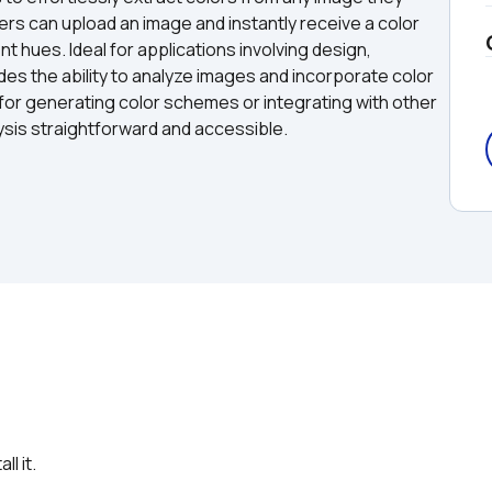
sers can upload an image and instantly receive a color 
 hues. Ideal for applications involving design, 
des the ability to analyze images and incorporate color 
for generating color schemes or integrating with other 
ysis straightforward and accessible.
l it.