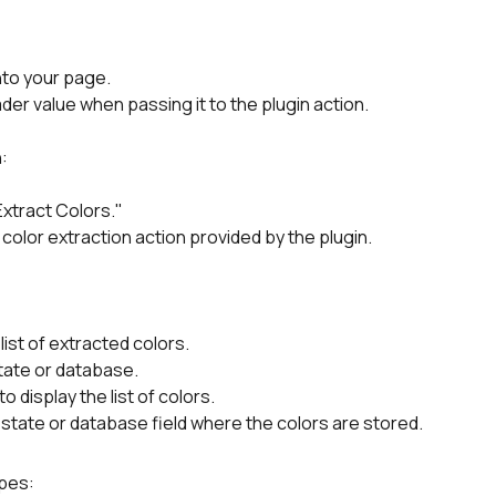
nto your page.
er value when passing it to the plugin action.
:
Extract Colors."
 color extraction action provided by the plugin.
list of extracted colors.
state or database.
display the list of colors.
state or database field where the colors are stored.
ypes: