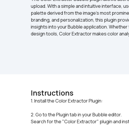
upload. With a simple and intuitive interface, u
palette derived from the image's most prominent
branding, and personalization, this plugin provi
insights into your Bubble application. Whether 
design tools, Color Extractor makes color anal
Instructions
2. Go to the Plugin tab in your Bubble editor.
Search for the "Color Extractor" plugin and instal