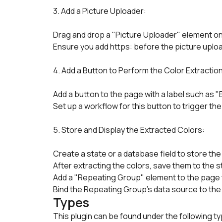
3. Add a Picture Uploader:
Drag and drop a "Picture Uploader" element o
Ensure you add https: before the picture upload
4. Add a Button to Perform the Color Extraction
Add a button to the page with a label such as "
Set up a workflow for this button to trigger the
5. Store and Display the Extracted Colors:
Create a state or a database field to store the 
After extracting the colors, save them to the 
Add a "Repeating Group" element to the page to 
Bind the Repeating Group’s data source to the 
Types
This plugin can be found under the following t