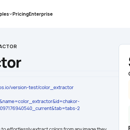
ples
Pricing
Enterprise
RACTOR
ctor
ps.io/version-test/color_extractor
e&name=color_extractor&id=chakor-
3097176940540_current&tab=tabs-2
to effortlessly extract colors from any image they 