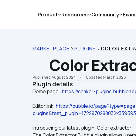
Product
Resources
Community
Exam
MARKETPLACE
PLUGINS
COLOR EXT
Color Extra
Published August 2024
    •    Updated March 2026
Plugin details
Demo page : 
https://chakor-plugins.bubbleap
Editor link: 
https://bubble.io/page?type=pag
plugins&test_plugin=1722870288032x33959
Introducing our latest plugin: Color extractor
The Color Extractor Bubble plugin allows users 