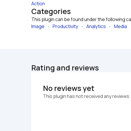
Action
Categories
This plugin can be found under the following c
Image
   •   
Productivity
   •   
Analytics
   •   
Media
Rating and reviews
No reviews yet
This plugin has not received any reviews.