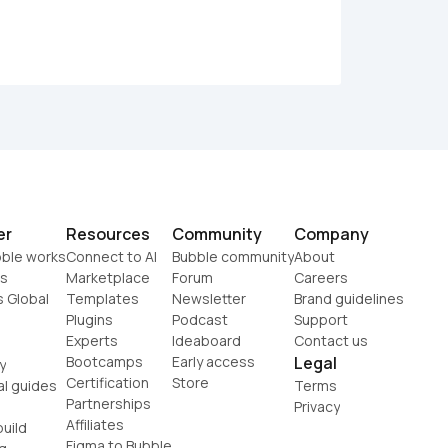
er
Resources
Community
Company
ble works
Connect to AI
Bubble community
About
s
Marketplace
Forum
Careers
s Global
Templates
Newsletter
Brand guidelines
Plugins
Podcast
Support
Experts
Ideaboard
Contact us
Bootcamps
Early access
Legal
y
Certification
Store
al guides
Terms
Partnerships
Privacy
Affiliates
uild
Figma to Bubble