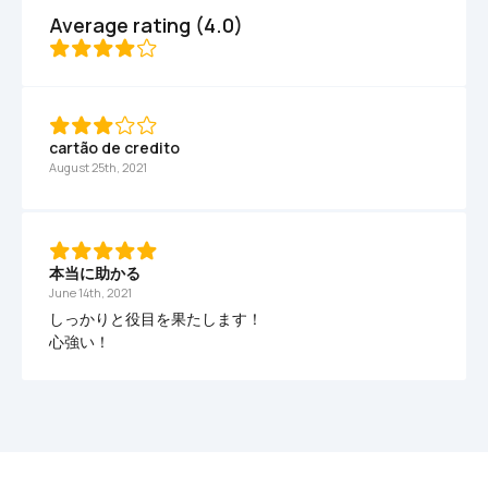
Average rating (4.0)
cartão de credito
August 25th, 2021
本当に助かる
June 14th, 2021
しっかりと役目を果たします！

心強い！