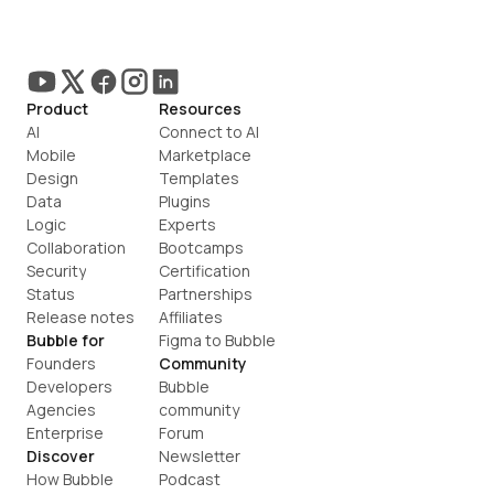
Product
Resources
AI
Connect to AI
Mobile
Marketplace
Design
Templates
Data
Plugins
Logic
Experts
Collaboration
Bootcamps
Security
Certification
Status
Partnerships
Release notes
Affiliates
Bubble for
Figma to Bubble
Founders
Community
Developers
Bubble 
Agencies
community
Enterprise
Forum
Discover
Newsletter
How Bubble 
Podcast