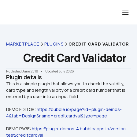
MARKETPLACE
PLUGINS
CREDIT CARD VALIDATOR
Credit Card Validator
Published June 2019
    •    Updated July 2026
Plugin details
This is a simple plugin that allows you to check the validity, 
card type and length validity of a credit card number that is 
DEMO EDITOR: 
https://bubble.io/page?id=plugin-demos-
4&tab=Design&name=creditcardval&type=page
DEMO PAGE: 
https://plugin-demos-4.bubbleapps.io/version-
test/creditcardval