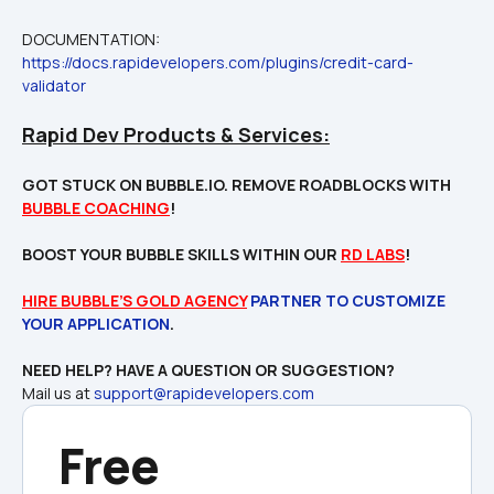
DOCUMENTATION: 
https://docs.rapidevelopers.com/plugins/credit-card-
validator
Rapid Dev Products & Services:
GOT STUCK ON BUBBLE.IO. REMOVE ROADBLOCKS WITH 
BUBBLE COACHING
!

BOOST YOUR BUBBLE SKILLS WITHIN OUR 
RD LABS
!
HIRE BUBBLE’S GOLD AGENCY
 PARTNER TO CUSTOMIZE 
YOUR APPLICATION
Mail us at 
support@rapidevelopers.com
Free