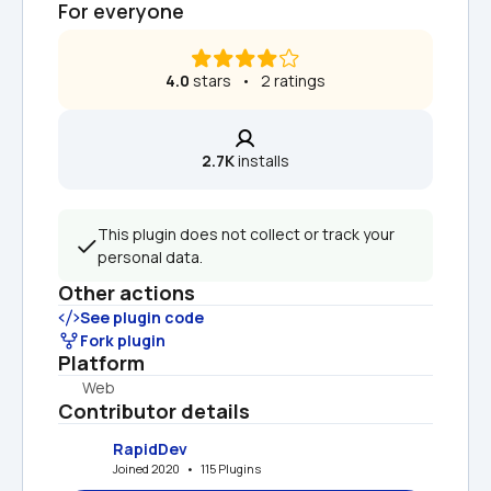
For everyone
4.0
 stars   •   2 ratings
2.7K
 installs
This plugin does not collect or track your 
personal data.
Other actions
See plugin code
Fork plugin
Platform
Web
Contributor details
RapidDev
Joined 2020   •   115 Plugins