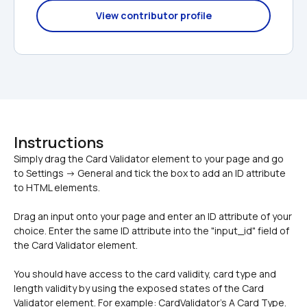
View contributor profile
Instructions
Simply drag the Card Validator element to your page and go 
to Settings -> General and tick the box to add an ID attribute 
Drag an input onto your page and enter an ID attribute of your 
choice. Enter the same ID attribute into the "input_id" field of 
the Card Validator element. 
You should have access to the card validity, card type and 
length validity by using the exposed states of the Card 
Validator element. For example: CardValidator's A Card Type.