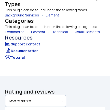
Types
This plugin can be found under the following types:
Background Services
   •   
Element
Categories
This plugin can be found under the following categories:
Ecommerce
   •   
Payment
   •   
Technical
   •   
Visual Elements
Resources
Documentation
Tutorial
Rating and reviews