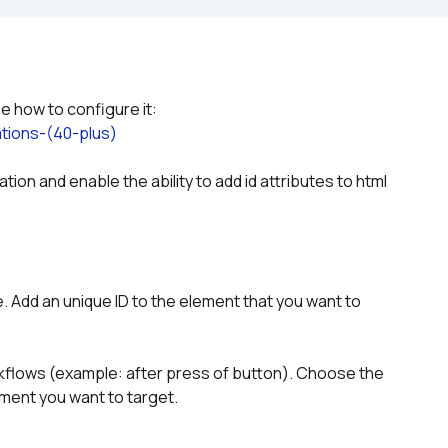
Please refer to the plugin documentation to see how to configure it: 
tions-(40-plus)
ion and enable the ability to add id attributes to html 
 Add an unique ID to the element that you want to 
rkflows (example: after press of button). Choose the 
ement you want to target.