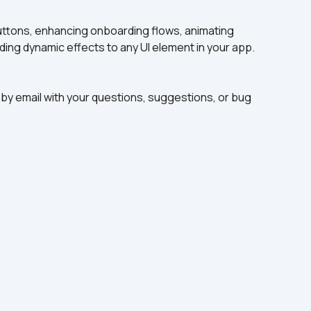
buttons, enhancing onboarding flows, animating 
ding dynamic effects to any UI element in your app.
by email with your questions, suggestions, or bug 