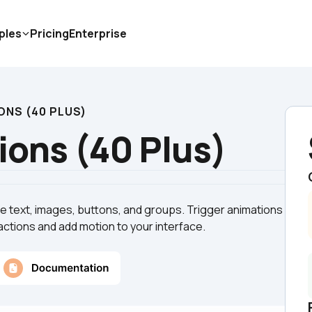
ples
Pricing
Enterprise
ONS (40 PLUS)
ons (40 Plus)
 text, images, buttons, and groups. Trigger animations 