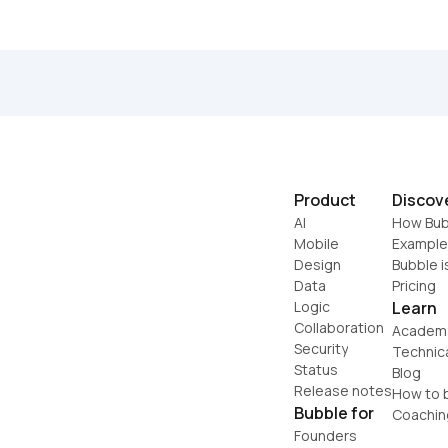
Product
Discov
AI
How Bub
Mobile
Example
Design
Bubble i
Data
Pricing
Logic
Learn
Collaboration
Academ
Security
Technic
Status
Blog
Release notes
How to b
Bubble for
Coachin
Founders