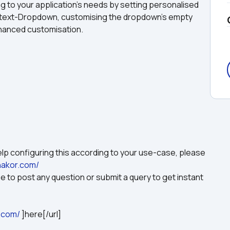
to your application's needs by setting personalised 
 text-Dropdown, customising the dropdown's empty 
enhanced customisation.
p configuring this according to your use-case, please 
hakor.com/
 to post any question or submit a query to get instant 
.com/
 ]here[/url]