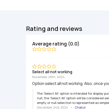
Rating and reviews
Average rating (0.0)
Select all not working
November 28th, 2024
Option select all not working. Also, once y
The 'Select All' option is intended for display p
null, the 'Select All' option will be considered 
empty or null selection is represented as simple
December 2nd, 2024
   •   
Chakor