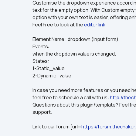
Customise the dropdown experience according 
text for the empty option. With Custom empty
option with your own text is easier, offering 
Feel Free to look at the 
editor link 
Element Name : dropdown (input form)
Events:
when the dropdown value is changed.
States:
1-Static_value
2-Dynamic_value
In case you need more features or you need hel
feel free to schedule a call with us: 
http://thec
Questions about this plugin/template? Feel free
support.
Link to our forum [url=
https://forum.thechakor