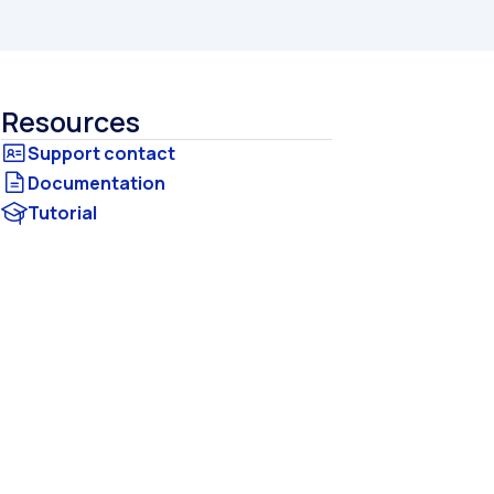
Resources
Documentation
Tutorial