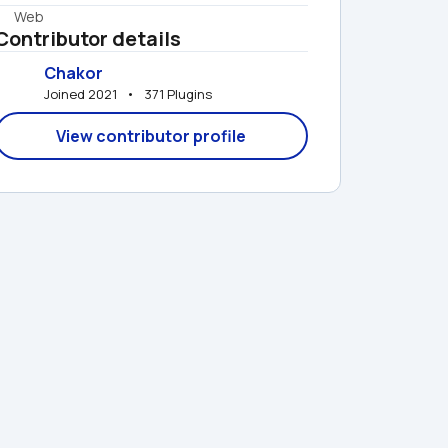
Web
Contributor details
Chakor
Joined 2021   •   371 Plugins
View contributor profile