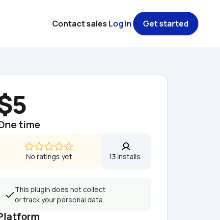
Contact sales
Log in
Get started
$5
One time
No ratings yet
13 installs  
This plugin does not collect 
or track your personal data.
Platform