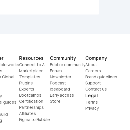
er
Resources
Community
Company
ble works
Connect to AI
Bubble community
About
s
Marketplace
Forum
Careers
s Global
Templates
Newsletter
Brand guidelines
Plugins
Podcast
Support
Experts
Ideaboard
Contact us
Bootcamps
Early access
Legal
y
Certification
Store
al guides
Terms
Partnerships
Privacy
Affiliates
uild
Figma to Bubble
g