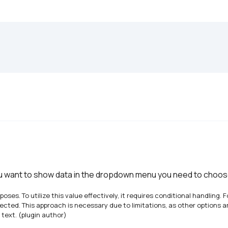
ou want to show data in the dropdown menu you need to choose 
urposes. To utilize this value effectively, it requires conditional handling
selected. This approach is necessary due to limitations, as other options a
 text. (plugin author)