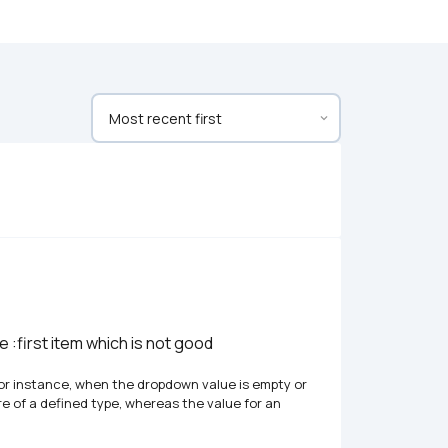
:first item which is not good 
. For instance, when the dropdown value is empty or 
re of a defined type, whereas the value for an 