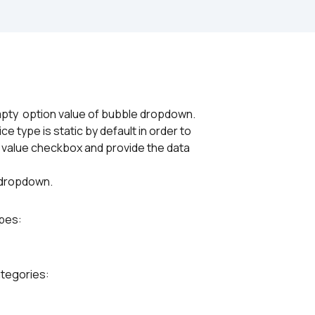
pty  option value of bubble dropdown.
e type is static by default in order to
 value checkbox and provide the data
e dropdown.
ypes:
ategories: