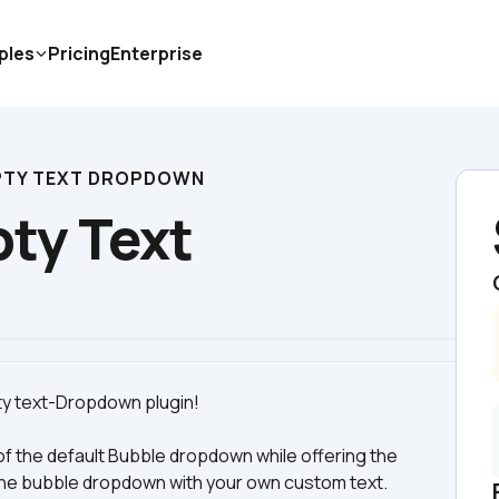
ples
Pricing
Enterprise
TY TEXT DROPDOWN
y Text 
of the default Bubble dropdown while offering the 
n the bubble dropdown with your own custom text. 