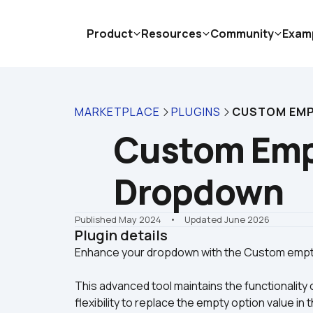
Product
Resources
Community
Exam
MARKETPLACE
PLUGINS
CUSTOM EMP
Custom Empt
Dropdown
Published May 2024
    •    Updated June 2026
Plugin details
This advanced tool maintains the functionality 
flexibility to replace the empty option value i