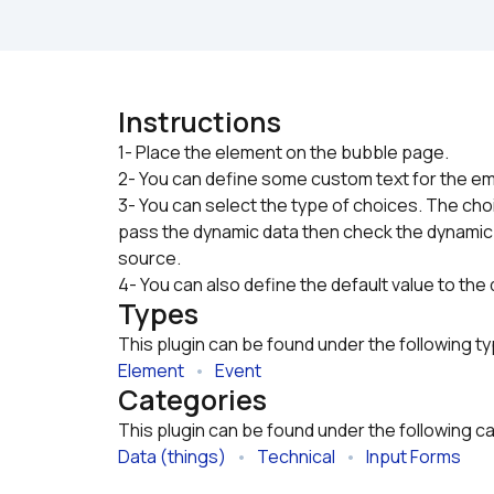
Instructions
1- Place the element on the bubble page.

2- You can define some custom text for the em
3- You can select the type of choices. The choic
pass the dynamic data then check the dynamic
source.
4- You can also define the default value to th
Types
This plugin can be found under the following t
Element
   •   
Event
Categories
This plugin can be found under the following c
Data (things)
   •   
Technical
   •   
Input Forms