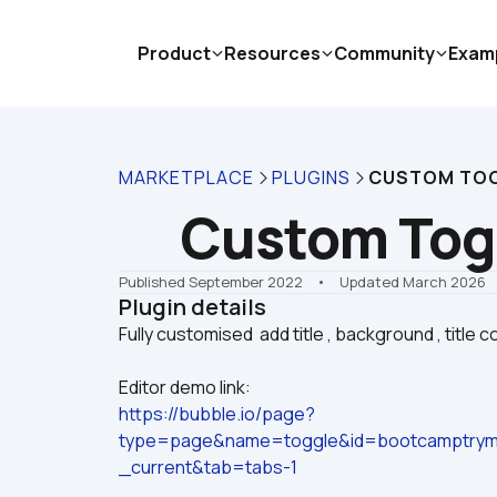
Product
Resources
Community
Exam
MARKETPLACE
PLUGINS
CUSTOM TO
Custom Tog
Published September 2022
    •    Updated March 2026
Plugin details
Editor demo link:
https://bubble.io/page?
type=page&name=toggle&id=bootcamptrym
_current&tab=tabs-1