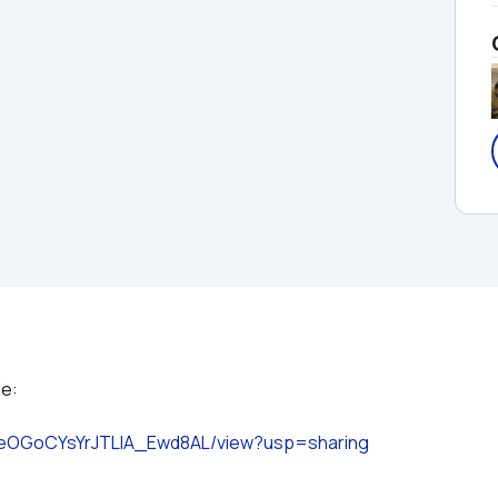
86seOGoCYsYrJTLlA_Ewd8AL/view?usp=sharing