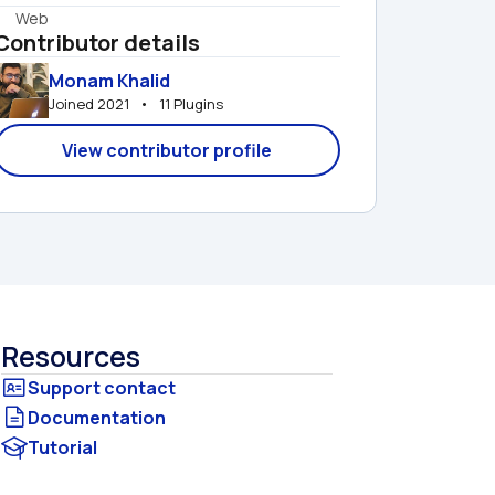
Web
Contributor details
Monam Khalid
Joined 2021   •   11 Plugins
View contributor profile
Resources
Documentation
Tutorial