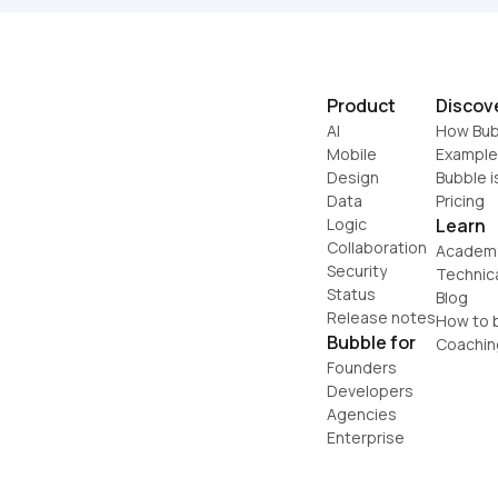
Product
Discov
AI
How Bub
Mobile
Example
Design
Bubble i
Data
Pricing
Logic
Learn
Collaboration
Academ
Security
Technic
Status
Blog
Release notes
How to b
Bubble for
Coachin
Founders
Developers
Agencies
Enterprise