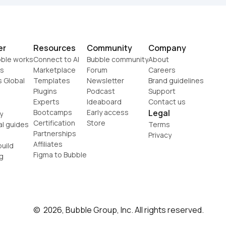
er
Resources
Community
Company
ble works
Connect to AI
Bubble community
About
s
Marketplace
Forum
Careers
s Global
Templates
Newsletter
Brand guidelines
Plugins
Podcast
Support
Experts
Ideaboard
Contact us
Bootcamps
Early access
Legal
y
Certification
Store
al guides
Terms
Partnerships
Privacy
Affiliates
uild
Figma to Bubble
g
©  2026, Bubble Group, Inc. All rights reserved.