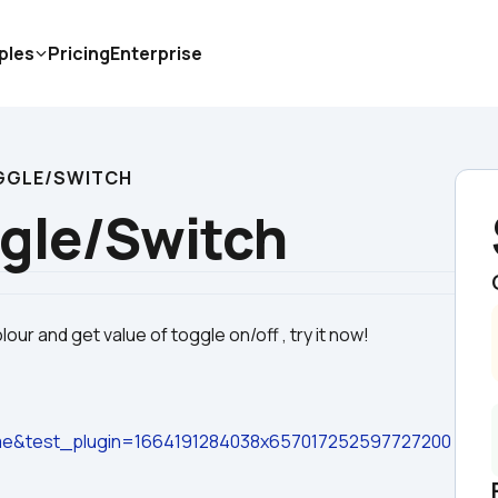
ples
Pricing
Enterprise
GGLE/SWITCH
gle/Switch
e&test_plugin=1664191284038x657017252597727200