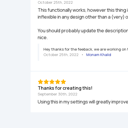
October 25th, 2022
This functionally works, however this thing 
inflexible in any design other than a (very) 
You should probably update the description a
nice.
Hey thanks for the feeback, we are working on t
October 25th, 2022
   •   
Monam Khalid
Thanks for creating this!
September 30th, 2022
Using this in my settings will greatly impro