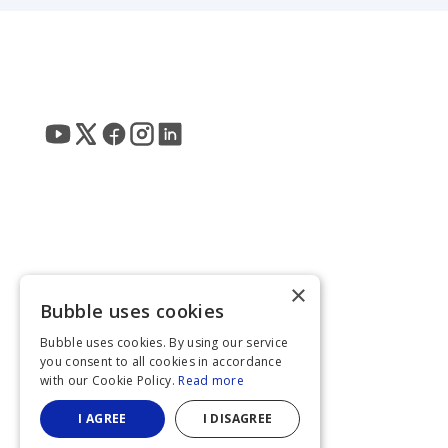
×
Bubble uses cookies
Bubble uses cookies. By using our service
you consent to all cookies in accordance
with our Cookie Policy.
Read more
I AGREE
I DISAGREE