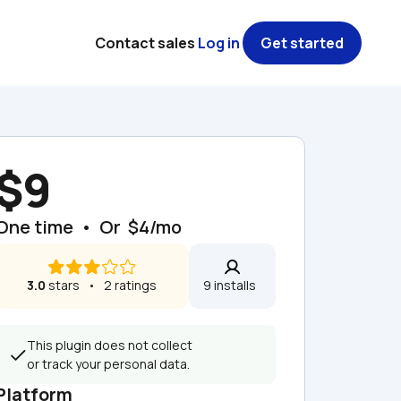
Contact sales
Log in
Get started
$9
One time  •  Or  $4/mo
3.0
 stars   •   2 ratings
9 installs  
This plugin does not collect 
or track your personal data.
Platform