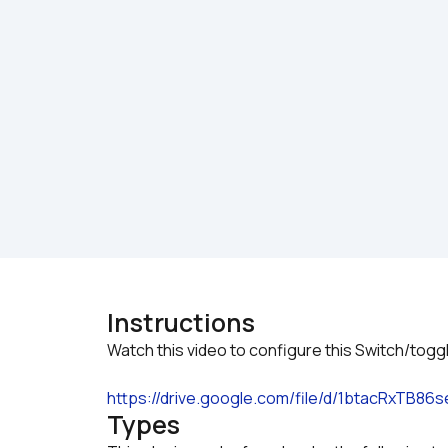
Instructions
https://drive.google.com/file/d/1btacRxTB
Types