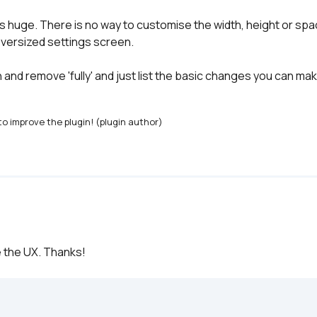
is huge. There is no way to customise the width, height or spaci
oversized settings screen.

nd remove 'fully' and just list the basic changes you can make
o improve the plugin! (plugin author)
ve the UX. Thanks!