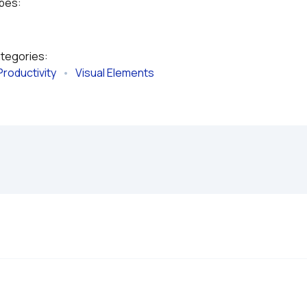
ypes:
ategories:
Productivity
   •   
Visual Elements