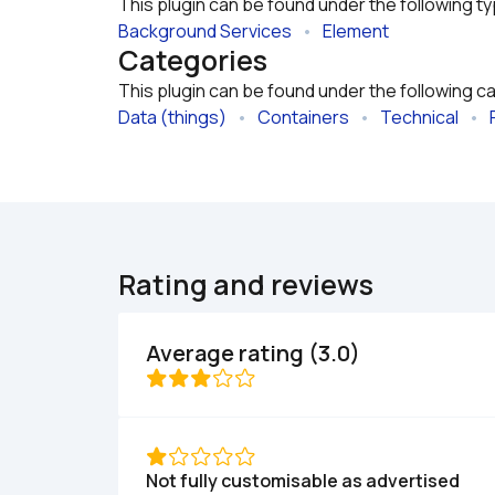
This plugin can be found under the following t
Background Services
   •   
Element
Categories
This plugin can be found under the following c
Data (things)
   •   
Containers
   •   
Technical
   •   
Rating and reviews
Average rating (3.0)
Not fully customisable as advertised