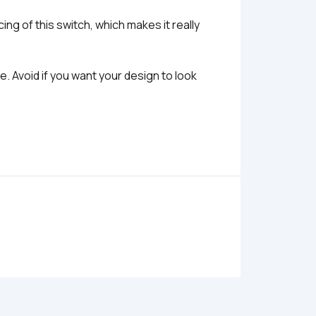
ng of this switch, which makes it really 
. Avoid if you want your design to look 