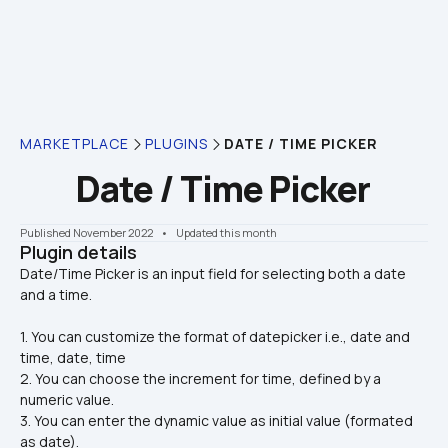
MARKETPLACE
PLUGINS
DATE / TIME PICKER
Date / Time Picker
Published November 2022
    •    Updated this month
Plugin details
Date/Time Picker is an input field for selecting both a date 
1. You can customize the format of datepicker i.e., date and 
time, date, time
2. You can choose the increment for time, defined by a 
numeric value.
3. You can enter the dynamic value as initial value (formated 
as date).