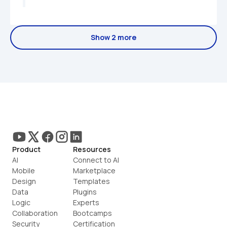
Show 2 more
Product
Resources
AI
Connect to AI
Mobile
Marketplace
Design
Templates
Data
Plugins
Logic
Experts
Collaboration
Bootcamps
Security
Certification