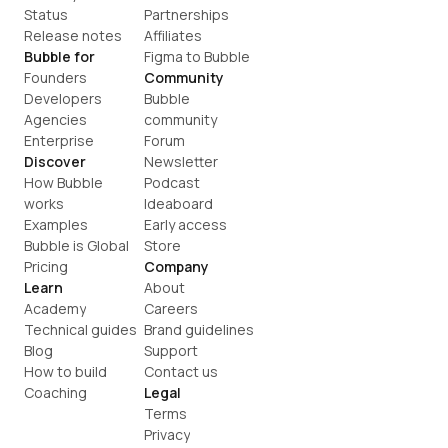
Status
Partnerships
Release notes
Affiliates
Bubble for
Figma to Bubble
Founders
Community
Developers
Bubble 
Agencies
community
Enterprise
Forum
Discover
Newsletter
How Bubble 
Podcast
works
Ideaboard
Examples
Early access
Bubble is Global
Store
Pricing
Company
Learn
About
Academy
Careers
Technical guides
Brand guidelines
Blog
Support
How to build
Contact us
Coaching
Legal
Terms
Privacy