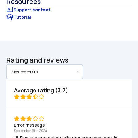
Resources
Tutorial
Rating and reviews
Average rating (3.7)
Error message
September 6th, 2024
Hi, Plug in is presenting following error message, in 