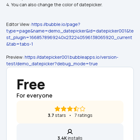
4. You can also change the color of datepicker.
Editor View: 
https://bubble.io/page?
type=page&name=demo_datepicker&id=datepicker001&te
st_plugin=1668578969240x232240596138065920_current
&tab=tabs-1
Preview: 
https://datepicker001.bubbleapps.io/version-
test/demo_datepicker?debug_mode=true
Free
For everyone
3.7
 stars   •   7 ratings
3.4K
 installs