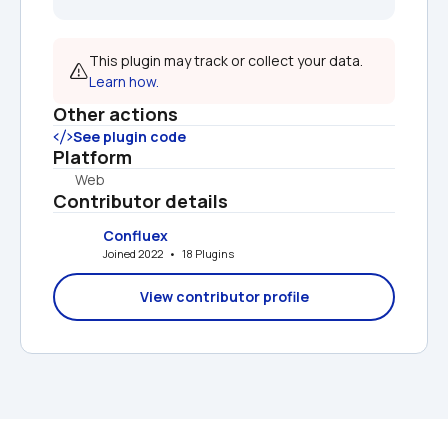
This plugin may track or collect your data. 
Learn how.
Other actions
See plugin code
Platform
Web
Contributor details
Confluex
Joined 2022   •   18 Plugins
View contributor profile