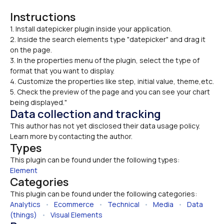
Instructions
1. Install datepicker plugin inside your application.

2. Inside the search elements type "datepicker" and drag it 
on the page.
3. In the properties menu of the plugin, select the type of 
format that you want to display.
4. Customize the properties like step, initial value, theme,etc.
5. Check the preview of the page and you can see your chart 
being displayed."
Data collection and tracking
This author has not yet disclosed their data usage policy. 
Learn more by contacting the author.
Types
This plugin can be found under the following types:
Element
Categories
This plugin can be found under the following categories:
Analytics
   •   
Ecommerce
   •   
Technical
   •   
Media
   •   
Data 
(things)
   •   
Visual Elements