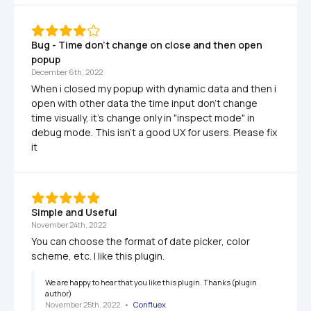
Bug - Time don't change on close and then open 
popup
December 6th, 2022
When i closed my popup with dynamic data and then i 
open with other data the time input don't change 
time visually, it's change only in "inspect mode" in 
debug mode. This isn't a good UX for users. Please fix 
it
Simple and Useful
November 24th, 2022
You can choose the format of date picker, color 
scheme, etc. I like this plugin.
We are happy to hear that you like this plugin. Thanks (plugin 
author)
November 25th, 2022
   •   
Confluex