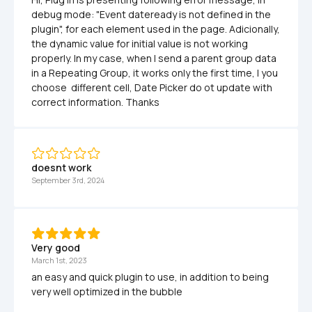
debug mode: "Event dateready is not defined in the 
plugin", for each element used in the page. Adicionally, 
the dynamic value for initial value is not working 
properly. In my case, when I send a parent group data 
in a Repeating Group, it works only the first time, I you 
choose  different cell, Date Picker do ot update with 
correct information. Thanks
doesnt work
September 3rd, 2024
Very good
March 1st, 2023
an easy and quick plugin to use, in addition to being 
very well optimized in the bubble