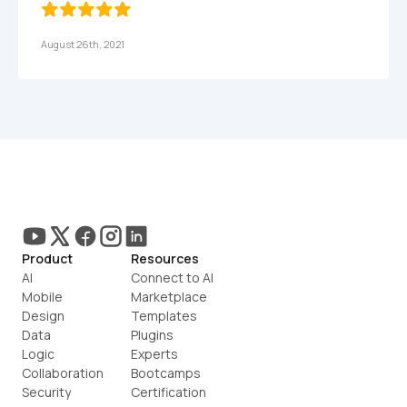
August 26th, 2021
Product
Resources
AI
Connect to AI
Mobile
Marketplace
Design
Templates
Data
Plugins
Logic
Experts
Collaboration
Bootcamps
Security
Certification