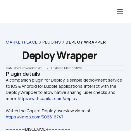
MARKETPLACE
PLUGINS
DEPLOY WRAPPER
Deploy Wrapper
Published November 2018
    •    Updated March 2026
Plugin details
A companion plugin for Deploy, a simple deployment service 
to iOS & Android for Bubble applications. Interact with the 
Deploy Wrapper to allow native sharing, user checks and 
more. 
https://withcopilot.com/deploy
Watch the Copilot Deploy overview video at 
https://vimeo.com/306616747
======DISCLAIMER=======