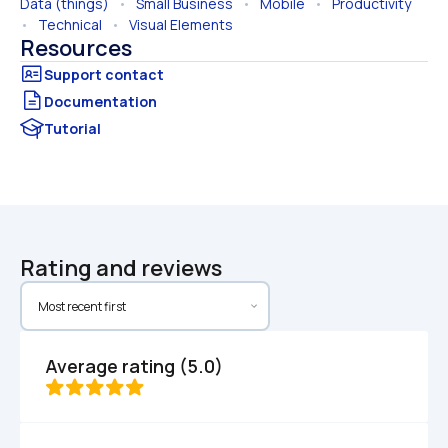
Data (things)
   •   
Small Business
   •   
Mobile
   •   
Productivity
•   
Technical
   •   
Visual Elements
Resources
Documentation
Tutorial
Rating and reviews
Average rating (5.0)