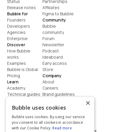
Status
Partnerships
Release notes
Affiliates
Bubble for
Figma to Bubble
Founders
Community
Developers
Bubble 
Agencies
community
Enterprise
Forum
Discover
Newsletter
How Bubble 
Podcast
works
Ideaboard
Examples
Early access
Bubble is Global
Store
Pricing
Company
Learn
About
Academy
Careers
Technical guides
Brand guidelines
Blog
Support
×
How to build
Contact us
Bubble uses cookies
Coaching
Legal
Bubble uses cookies. By using our service
Terms
you consent to all cookies in accordance
Privacy
with our Cookie Policy.
Read more
©  2026, Bubble Group, Inc. All rights reserved.