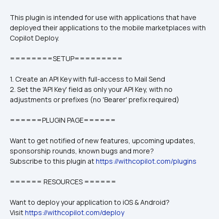
This plugin is intended for use with applications that have 
deployed their applications to the mobile marketplaces with 
Copilot Deploy. 
========SETUP=========
1. Create an API Key with full-access to Mail Send 
2. Set the 'API Key' field as only your API Key, with no 
adjustments or prefixes (no 'Bearer' prefix required)
======PLUGIN PAGE======
Want to get notified of new features, upcoming updates, 
sponsorship rounds, known bugs and more?
Subscribe to this plugin at 
https://withcopilot.com/plugins
====== RESOURCES ======
Want to deploy your application to iOS & Android?
Visit 
https://withcopilot.com/deploy