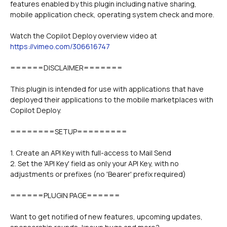
features enabled by this plugin including native sharing, 
Watch the Copilot Deploy overview video at 
https://vimeo.com/306616747
======DISCLAIMER=======
This plugin is intended for use with applications that have 
deployed their applications to the mobile marketplaces with 
Copilot Deploy. 
========SETUP=========
1. Create an API Key with full-access to Mail Send 
2. Set the 'API Key' field as only your API Key, with no 
adjustments or prefixes (no 'Bearer' prefix required)
======PLUGIN PAGE======
Want to get notified of new features, upcoming updates, 