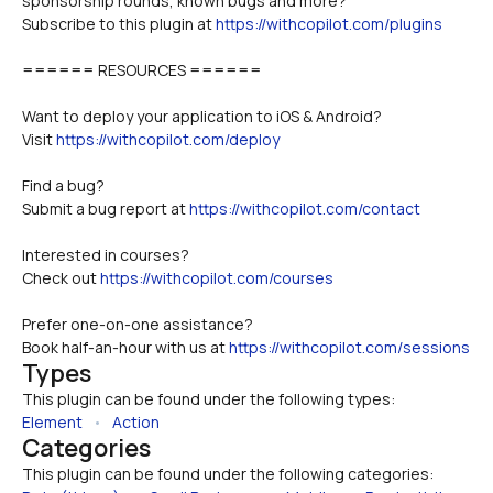
sponsorship rounds, known bugs and more?
Subscribe to this plugin at 
https://withcopilot.com/plugins
====== RESOURCES ======
Want to deploy your application to iOS & Android?
Visit 
https://withcopilot.com/deploy
Find a bug? 
Submit a bug report at 
https://withcopilot.com/contact
Interested in courses? 
Check out 
https://withcopilot.com/courses
Prefer one-on-one assistance? 
Book half-an-hour with us at 
https://withcopilot.com/sessions
Types
This plugin can be found under the following types:
Element
   •   
Action
Categories
This plugin can be found under the following categories: