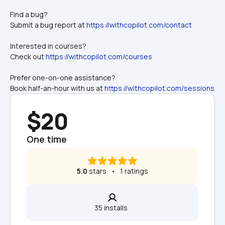
Find a bug? 
Submit a bug report at 
https://withcopilot.com/contact
Interested in courses? 
Check out 
https://withcopilot.com/courses
Prefer one-on-one assistance? 
Book half-an-hour with us at 
https://withcopilot.com/sessions
$20
One time
5.0
 stars   •   1 ratings
35 installs  