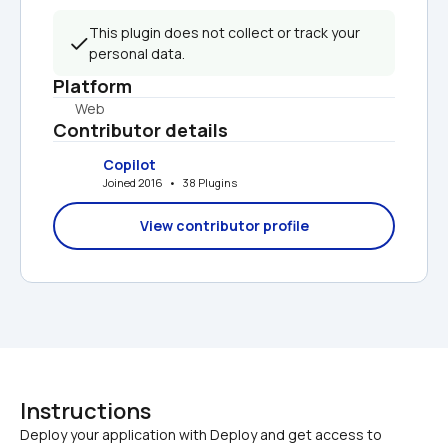
This plugin does not collect or track your 
personal data.
Platform
Web
Contributor details
Copilot
Joined 2016   •   38 Plugins
View contributor profile
Instructions
Deploy your application with Deploy and get access to 