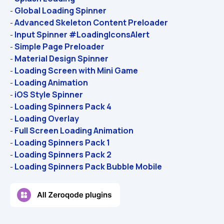
Global Loading Spinner
- 
Advanced Skeleton Content Preloader
- 
Input Spinner #LoadingIconsAlert
- 
Simple Page Preloader
- 
Material Design Spinner
- 
Loading Screen with Mini Game
- 
Loading Animation
- 
iOS Style Spinner
- 
Loading Spinners Pack 4
- 
Loading Overlay
- 
Full Screen Loading Animation
- 
Loading Spinners Pack 1
- 
Loading Spinners Pack 2
- 
Loading Spinners Pack Bubble Mobile
- 