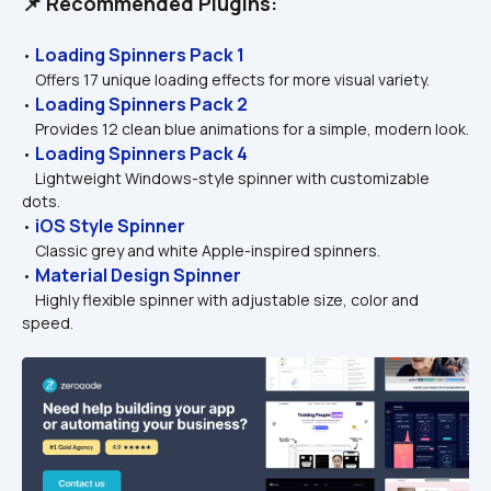
📌 Recommended Plugins:
Loading Spinners Pack 1
• 
    Offers 17 unique loading effects for more visual variety.
Loading Spinners Pack 2
• 
    Provides 12 clean blue animations for a simple, modern look.
Loading Spinners Pack 4
• 
    Lightweight Windows-style spinner with customizable 
dots.
iOS Style Spinner
• 
    Classic grey and white Apple-inspired spinners.
Material Design Spinner
• 
    Highly flexible spinner with adjustable size, color and 
speed.