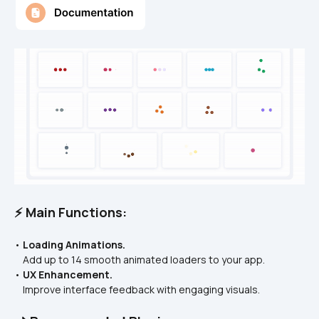
⚡ Main Functions:
• 
Loading Animations.
    Add up to 14 smooth animated loaders to your app.
• 
UX Enhancement.
    Improve interface feedback with engaging visuals.