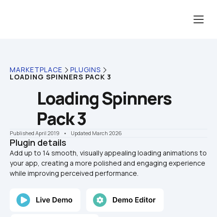
MARKETPLACE
PLUGINS
LOADING SPINNERS PACK 3
Loading Spinners 
Pack 3
Published April 2019
    •    Updated March 2026
Plugin details
Add up to 14 smooth, visually appealing loading animations to 
your app, creating a more polished and engaging experience 