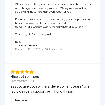
We're always striving to improve, so your feedback about enabling 
size changes was incredibly valuable. We're glad we could fix it 
quickly and make the plugin even better for you.

If you ever have any other questions or suggestions, please don't 
hesitate to reach out to our support team at 
support@rapidevelopers.com. We're always happy to help!

Thanks again for choosing us!

Best,

The Rapid Dev Team
December 13th, 2024
   •   
Original reviewer
Nice dot spinners
December 5th, 2024
easy to use dot spinners. development team from 
rapid dev very supportive in fixing things. 
Hey there,
