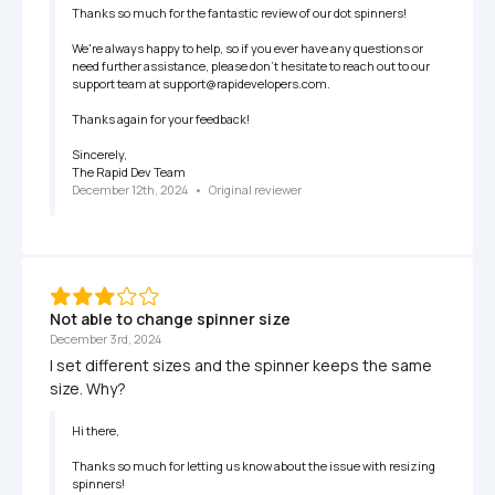
Thanks so much for the fantastic review of our dot spinners!

We're always happy to help, so if you ever have any questions or 
need further assistance, please don't hesitate to reach out to our 
support team at support@rapidevelopers.com.

Thanks again for your feedback!

Sincerely,

The Rapid Dev Team
December 12th, 2024
   •   
Original reviewer
Not able to change spinner size
December 3rd, 2024
I set different sizes and the spinner keeps the same 
size. Why?
Hi there,

Thanks so much for letting us know about the issue with resizing 
spinners!
