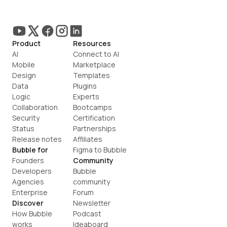
Product
Resources
AI
Connect to AI
Mobile
Marketplace
Design
Templates
Data
Plugins
Logic
Experts
Collaboration
Bootcamps
Security
Certification
Status
Partnerships
Release notes
Affiliates
Bubble for
Figma to Bubble
Founders
Community
Developers
Bubble 
Agencies
community
Enterprise
Forum
Discover
Newsletter
How Bubble 
Podcast
works
Ideaboard