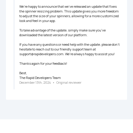
We're happy to announce that we've released an update that fixes 
the spinner resizing problem. This update gives you more freedom 
to adjust the size of your spinners, allowing for a more customized 
look and feel in your app.

To take advantage of the update, simply make sure you've 
downloaded the latest version of our platform.

If you have any questions or need help with the update, please don't 
hesitate to reach out to our friendly support team at 
support@rapidevelopers.com. We're always happy to assist you!

Thanks again for your feedback!

Best,

The Rapid Developers Team
December 13th, 2024
   •   
Original reviewer