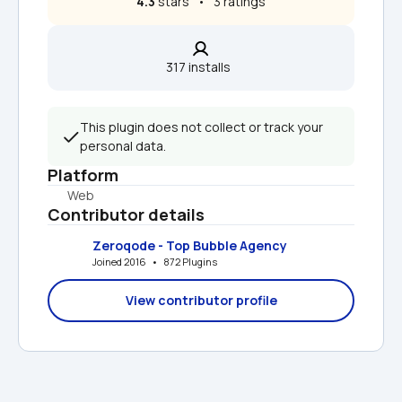
4.3
 stars   •   3 ratings
317 installs  
This plugin does not collect or track your 
personal data.
Platform
Web
Contributor details
Zeroqode - Top Bubble Agency
Joined 2016   •   872 Plugins
View contributor profile