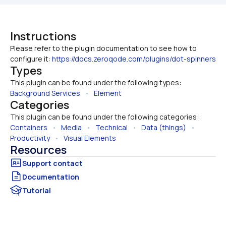
Instructions
Please refer to the plugin documentation to see how to 
configure it: 
https://docs.zeroqode.com/plugins/dot-spinners
Types
This plugin can be found under the following types:
Background Services
   •   
Element
Categories
This plugin can be found under the following categories:
Containers
   •   
Media
   •   
Technical
   •   
Data (things)
   •   
Productivity
   •   
Visual Elements
Resources
Documentation
Tutorial