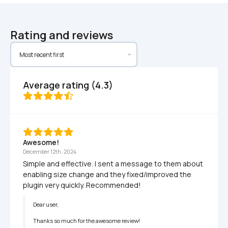
Rating and reviews
Average rating (4.3)
Awesome!
December 12th, 2024
Simple and effective. I sent a message to them about 
enabling size change and they fixed/improved the 
plugin very quickly. Recommended!
Dear user,

Thanks so much for the awesome review!
