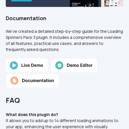
Documentation
We’ve created a detailed step-by-step guide for the Loading 
Spinners Pack 3 plugin. It includes a comprehensive overview 
of all features, practical use cases, and answers to 
frequently asked questions.
FAQ
What does this plugin do?
It allows you to add up to 14 different loading animations to 
your app, enhancing the user experience with visually 