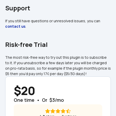
Support
If you still have questions or unresolved issues, you can 
contact us
.
Risk-free Trial
The most risk-free way to try out this plugin is to subscribe 
to it. If you unsubscribe a few days later you will be charged 
on pro-rata basis, so for example if the plugin monthly price is 
$5 then you’d pay only 17¢ per day ($5/30 days)!
$20
One time  •  Or  $3/mo