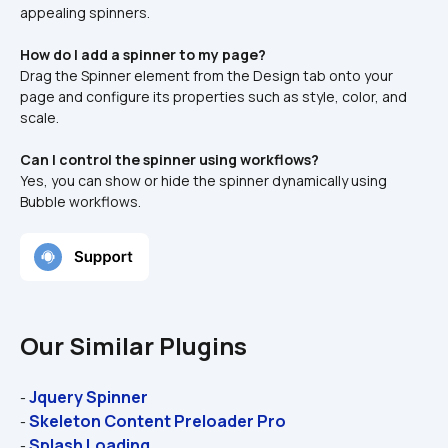
appealing spinners.
How do I add a spinner to my page?
Drag the Spinner element from the Design tab onto your 
page and configure its properties such as style, color, and 
scale.
Can I control the spinner using workflows?
Yes, you can show or hide the spinner dynamically using 
Bubble workflows.
Our Similar Plugins
Jquery Spinner
- 
Skeleton Content Preloader Pro
- 
Splash Loading
- 