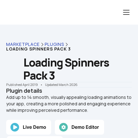
MARKETPLACE
PLUGINS
LOADING SPINNERS PACK 3
Loading Spinners 
Pack 3
Published April 2019
    •    Updated March 2026
Plugin details
Add up to 14 smooth, visually appealing loading animations to 
your app, creating a more polished and engaging experience 