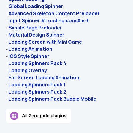
Global Loading Spinner
- 
Advanced Skeleton Content Preloader
- 
Input Spinner #LoadingIconsAlert
- 
Simple Page Preloader
- 
Material Design Spinner
- 
Loading Screen with Mini Game
- 
Loading Animation
- 
iOS Style Spinner
- 
Loading Spinners Pack 4
- 
Loading Overlay
- 
Full Screen Loading Animation
- 
Loading Spinners Pack 1
- 
Loading Spinners Pack 2
- 
Loading Spinners Pack Bubble Mobile
- 