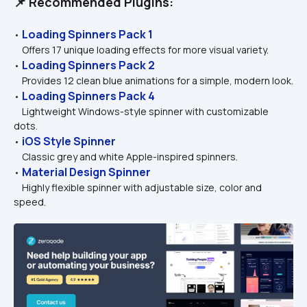
📌 Recommended Plugins:
Loading Spinners Pack 1
• 
    Offers 17 unique loading effects for more visual variety.
Loading Spinners Pack 2
• 
    Provides 12 clean blue animations for a simple, modern look.
Loading Spinners Pack 4
• 
    Lightweight Windows-style spinner with customizable 
dots.
iOS Style Spinner
• 
    Classic grey and white Apple-inspired spinners.
Material Design Spinner
• 
    Highly flexible spinner with adjustable size, color and 
speed.