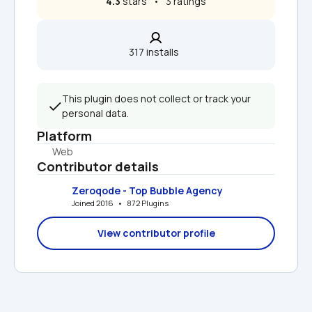
4.3
 stars   •   3 ratings
317 installs  
This plugin does not collect or track your 
personal data.
Platform
Web
Contributor details
Zeroqode - Top Bubble Agency
Joined 2016   •   872 Plugins
View contributor profile