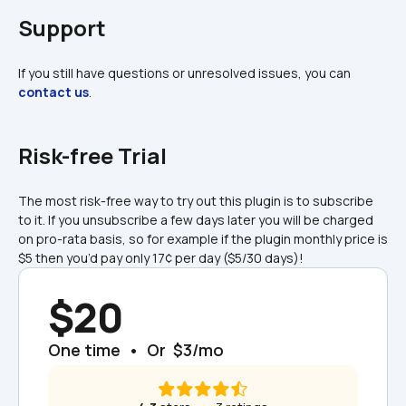
Support
If you still have questions or unresolved issues, you can 
contact us
.
Risk-free Trial
The most risk-free way to try out this plugin is to subscribe 
to it. If you unsubscribe a few days later you will be charged 
on pro-rata basis, so for example if the plugin monthly price is 
$5 then you’d pay only 17¢ per day ($5/30 days)!
$20
One time  •  Or  $3/mo