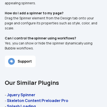
appealing spinners.
How do I add a spinner to my page?
Drag the Spinner element from the Design tab onto your 
page and configure its properties such as style, color, and 
scale.
Can I control the spinner using workflows?
Yes, you can show or hide the spinner dynamically using 
Bubble workflows.
Our Similar Plugins
Jquery Spinner
- 
Skeleton Content Preloader Pro
- 
Splash Loading
- 