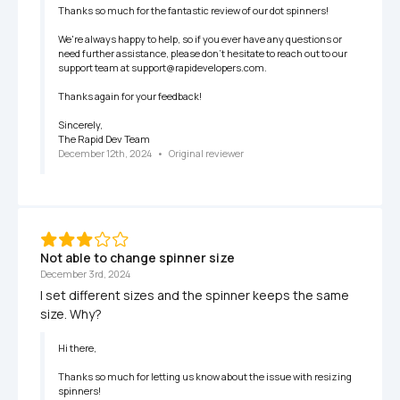
Thanks so much for the fantastic review of our dot spinners!

We're always happy to help, so if you ever have any questions or 
need further assistance, please don't hesitate to reach out to our 
support team at support@rapidevelopers.com.

Thanks again for your feedback!

Sincerely,

The Rapid Dev Team
December 12th, 2024
   •   
Original reviewer
Not able to change spinner size
December 3rd, 2024
I set different sizes and the spinner keeps the same 
size. Why?
Hi there,

Thanks so much for letting us know about the issue with resizing 
spinners!
