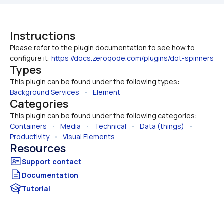
Instructions
Please refer to the plugin documentation to see how to 
configure it: 
https://docs.zeroqode.com/plugins/dot-spinners
Types
This plugin can be found under the following types:
Background Services
   •   
Element
Categories
This plugin can be found under the following categories:
Containers
   •   
Media
   •   
Technical
   •   
Data (things)
   •   
Productivity
   •   
Visual Elements
Resources
Documentation
Tutorial