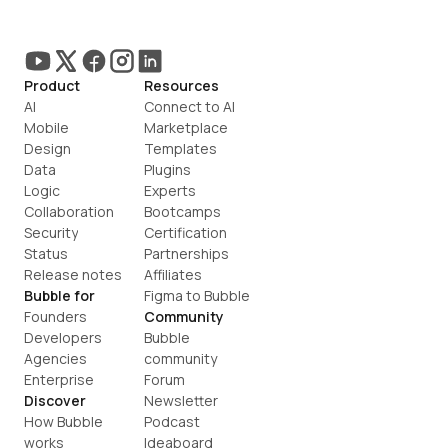
Product
Resources
AI
Connect to AI
Mobile
Marketplace
Design
Templates
Data
Plugins
Logic
Experts
Collaboration
Bootcamps
Security
Certification
Status
Partnerships
Release notes
Affiliates
Bubble for
Figma to Bubble
Founders
Community
Developers
Bubble 
Agencies
community
Enterprise
Forum
Discover
Newsletter
How Bubble 
Podcast
works
Ideaboard