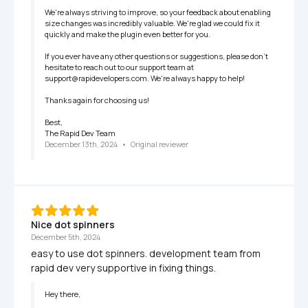
We're always striving to improve, so your feedback about enabling 
size changes was incredibly valuable. We're glad we could fix it 
quickly and make the plugin even better for you.

If you ever have any other questions or suggestions, please don't 
hesitate to reach out to our support team at 
support@rapidevelopers.com. We're always happy to help!

Thanks again for choosing us!

Best,

The Rapid Dev Team
December 13th, 2024
   •   
Original reviewer
Nice dot spinners
December 5th, 2024
easy to use dot spinners. development team from 
rapid dev very supportive in fixing things. 
Hey there,
