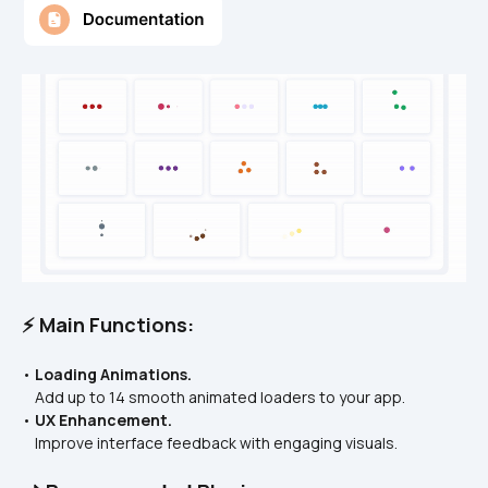
⚡ Main Functions:
• 
Loading Animations.
    Add up to 14 smooth animated loaders to your app.
• 
UX Enhancement.
    Improve interface feedback with engaging visuals.