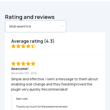
Rating and reviews
Average rating (4.3)
Awesome!
December 12th, 2024
Simple and effective. I sent a message to them about 
enabling size change and they fixed/improved the 
plugin very quickly. Recommended!
Dear user,

Thanks so much for the awesome review!
