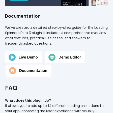
Documentation
We’ve created a detailed step-by-step guide for the Loading 
Spinners Pack 3 plugin. It includes a comprehensive overview 
of all features, practical use cases, and answers to 
frequently asked questions.
FAQ
What does this plugin do?
It allows you to add up to 14 different loading animations to 
your app, enhancing the user experience with visually 