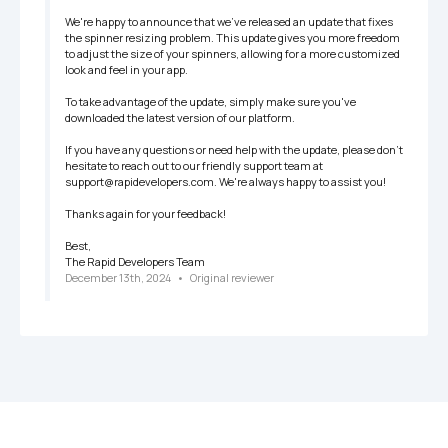
We're happy to announce that we've released an update that fixes 
the spinner resizing problem. This update gives you more freedom 
to adjust the size of your spinners, allowing for a more customized 
look and feel in your app.

To take advantage of the update, simply make sure you've 
downloaded the latest version of our platform.

If you have any questions or need help with the update, please don't 
hesitate to reach out to our friendly support team at 
support@rapidevelopers.com. We're always happy to assist you!

Thanks again for your feedback!

Best,

The Rapid Developers Team
December 13th, 2024
   •   
Original reviewer