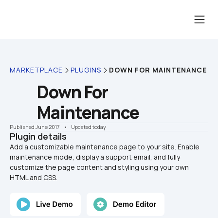
MARKETPLACE
PLUGINS
DOWN FOR MAINTENANCE
Down For 
Maintenance
Published June 2017
    •    Updated today
Plugin details
Add a customizable maintenance page to your site. Enable 
maintenance mode, display a support email, and fully 
customize the page content and styling using your own 