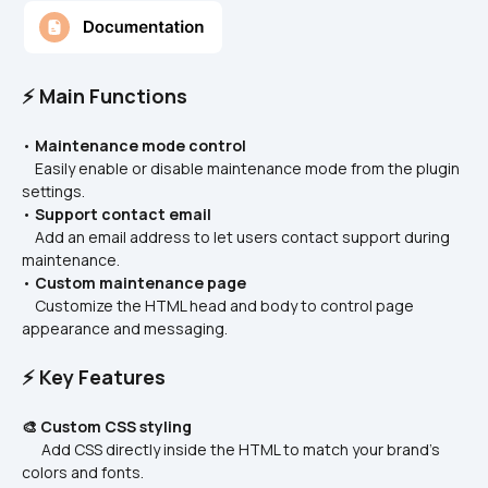
⚡ Main Functions
• 
Maintenance mode control
    Easily enable or disable maintenance mode from the plugin 
settings.
• 
Support contact email
    Add an email address to let users contact support during 
maintenance.
• 
Custom maintenance page
    Customize the HTML head and body to control page 
appearance and messaging.
⚡ Key Features
🎨 Custom CSS styling
      Add CSS directly inside the HTML to match your brand’s 
colors and fonts.