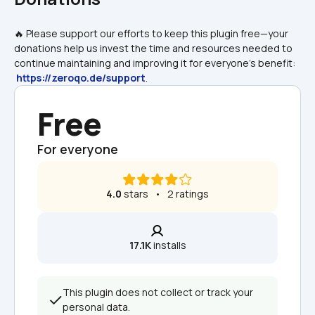
🔥 Please support our efforts to keep this plugin free—your 
donations help us invest the time and resources needed to 
continue maintaining and improving it for everyone's benefit: 
https://zeroqo.de/support
.
Free
For everyone
4.0
 stars   •   2 ratings
17.1K
 installs
This plugin does not collect or track your 
personal data.