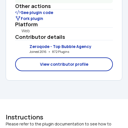
Other actions
See plugin code
Fork plugin
Platform
Web
Contributor details
Zeroqode - Top Bubble Agency
Joined 2016   •   872 Plugins
View contributor profile
Instructions
Please refer to the plugin documentation to see how to 