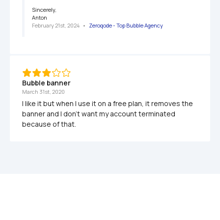
Sincerely,

Anton
February 21st, 2024
   •   
Zeroqode - Top Bubble Agency
Bubble banner
March 31st, 2020
I like it but when I use it on a free plan, it removes the 
banner and I don't want my account terminated 
because of that.