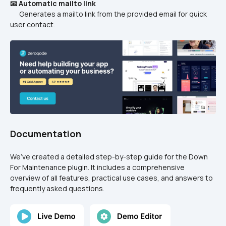
📧 Automatic mailto link
      Generates a mailto link from the provided email for quick 
user contact.
Documentation
We’ve created a detailed step-by-step guide for the Down 
For Maintenance plugin. It includes a comprehensive 
overview of all features, practical use cases, and answers to 
frequently asked questions.