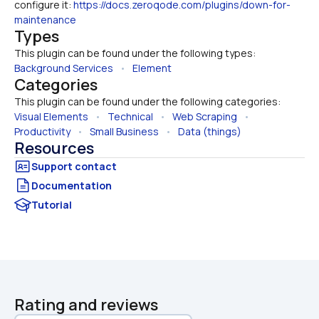
configure it: 
https://docs.zeroqode.com/plugins/down-for-
maintenance
Types
This plugin can be found under the following types:
Background Services
   •   
Element
Categories
This plugin can be found under the following categories:
Visual Elements
   •   
Technical
   •   
Web Scraping
   •   
Productivity
   •   
Small Business
   •   
Data (things)
Resources
Documentation
Tutorial
Rating and reviews