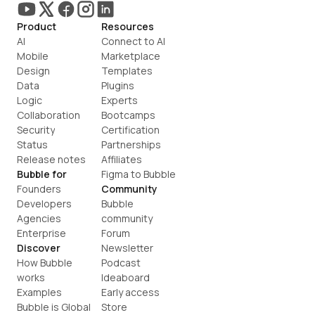
Product
Resources
AI
Connect to AI
Mobile
Marketplace
Design
Templates
Data
Plugins
Logic
Experts
Collaboration
Bootcamps
Security
Certification
Status
Partnerships
Release notes
Affiliates
Bubble for
Figma to Bubble
Founders
Community
Developers
Bubble 
Agencies
community
Enterprise
Forum
Discover
Newsletter
How Bubble 
Podcast
works
Ideaboard
Examples
Early access
Bubble is Global
Store