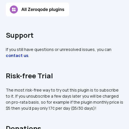
Support
If you still have questions or unresolved issues, you can 
contact us
.
Risk-free Trial
The most risk-free way to try out this plugin is to subscribe 
to it. If you unsubscribe a few days later you will be charged 
on pro-rata basis, so for example if the plugin monthly price is 
$5 then you’d pay only 17¢ per day ($5/30 days)!
Donations