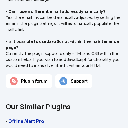
- 
Can I use a different email address dynamically?
Yes, the email link can be dynamically adjusted by setting the 
email in the plugin settings. It will automatically populate the 
mailto link.
- 
Is it possible to use JavaScript within the maintenance 
page?
Currently, the plugin supports only HTML and CSS within the 
custom fields. If you wish to add JavaScript functionality, you 
would need to manually embed it within your HTML.
Our Similar Plugins
Offline Alert Pro
- 