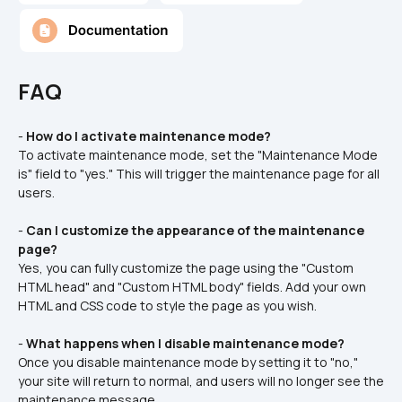
FAQ
- 
How do I activate maintenance mode?
To activate maintenance mode, set the "Maintenance Mode 
is" field to "yes." This will trigger the maintenance page for all 
users.
- 
Can I customize the appearance of the maintenance 
page?
Yes, you can fully customize the page using the "Custom 
HTML head" and "Custom HTML body" fields. Add your own 
HTML and CSS code to style the page as you wish.
- 
What happens when I disable maintenance mode?
Once you disable maintenance mode by setting it to "no," 
your site will return to normal, and users will no longer see the 
maintenance message.