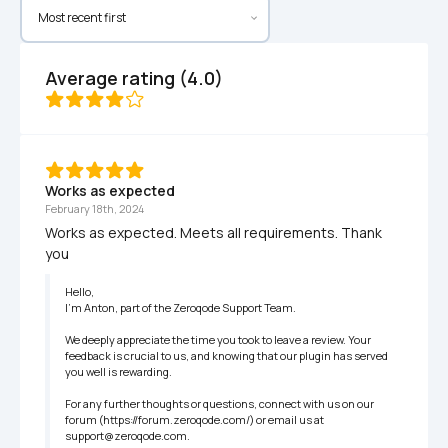
Average rating (4.0)
Works as expected
February 18th, 2024
Works as expected. Meets all requirements. Thank 
you
Hello,

I'm Anton, part of the Zeroqode Support Team.

We deeply appreciate the time you took to leave a review. Your 
feedback is crucial to us, and knowing that our plugin has served 
you well is rewarding. 

For any further thoughts or questions, connect with us on our 
forum (https://forum.zeroqode.com/) or email us at 
support@zeroqode.com.
