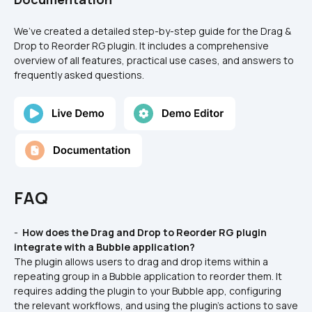
We’ve created a detailed step-by-step guide for the Drag & 
Drop to Reorder RG plugin. It includes a comprehensive 
overview of all features, practical use cases, and answers to 
frequently asked questions.
FAQ
- 
 How does the Drag and Drop to Reorder RG plugin 
integrate with a Bubble application? 
The plugin allows users to drag and drop items within a 
repeating group in a Bubble application to reorder them. It 
requires adding the plugin to your Bubble app, configuring 
the relevant workflows, and using the plugin's actions to save 