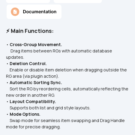
⚡ Main Functions:
• 
Cross-Group Movement.
     Drag items between RGs with automatic database 
updates.  
• 
Deletion Control.
    Enable or disable item deletion when dragging outside the 
RG area (via plugin action).  
• 
Automatic Sorting Sync.
    Sort the RG by reordering cells, automatically reflecting the 
new order in another RG.  
• 
Layout Compatibility.
    Supports both list and grid style layouts.  
• 
Mode Options.
    Swap mode for seamless item swapping and Drag Handle 
mode for precise dragging.  