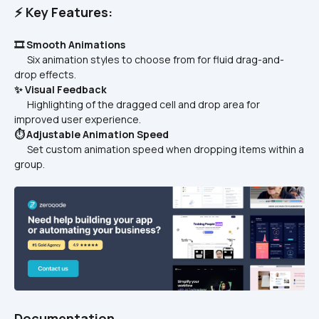
⚡ Key Features:
🎞️ Smooth Animations
      Six animation styles to choose from for fluid drag-and-
drop effects.  
✨ Visual Feedback
      Highlighting of the dragged cell and drop area for 
improved user experience.  
⏱️ Adjustable Animation Speed
      Set custom animation speed when dropping items within a 
group.  
Documentation