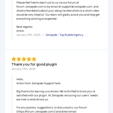
Please feel free to reach out to us via our forum at 
forum.zeroqode.com or by email at support@zeroqode.com, and 
share a few details about your setup (screenshots or a short video 
would be very helpful). Our team will gladly assist you and help get 
everything working as expected.

Best regards,

Anton
January 15th, 2026
   •   
Zeroqode - Top Bubble Agency
Thank you for good plugin
January 13th, 2026
Hello,

Anton from Zeroqode Support here.

Big thanks for leaving us a review. We’re thrilled to know you're 
satisfied with our plugin. At Zeroqode, ensuring our users' needs 
are met is what drives us.

For any queries, suggestions, or discussions, our forum 
(https://forum.zeroqode.com/) and direct email 