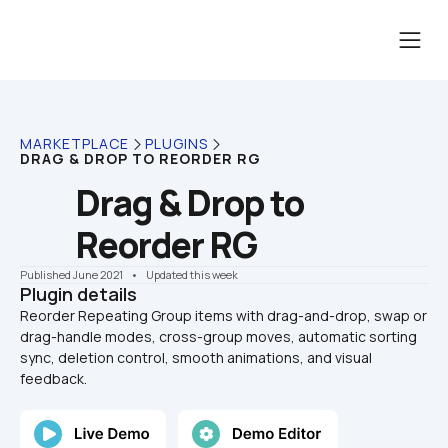
MARKETPLACE
PLUGINS
DRAG & DROP TO REORDER RG
Drag & Drop to 
Reorder RG
Published June 2021
    •    Updated this week
Plugin details
Reorder Repeating Group items with drag-and-drop, swap or 
drag-handle modes, cross-group moves, automatic sorting 
sync, deletion control, smooth animations, and visual 