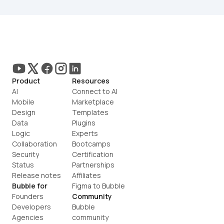
Product
Resources
AI
Connect to AI
Mobile
Marketplace
Design
Templates
Data
Plugins
Logic
Experts
Collaboration
Bootcamps
Security
Certification
Status
Partnerships
Release notes
Affiliates
Bubble for
Figma to Bubble
Founders
Community
Developers
Bubble 
Agencies
community