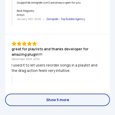
(support@zeroqode.com) are always open for you.

Best Regards,

Anton
January 14th, 2026
   •   
Zeroqode - Top Bubble Agency
great for playlists and thanks developer for 
amazing plugin!!!
December 22nd, 2025
I used it to let users reorder songs in a playlist and 
the drag action feels very intuitive.
Show 5 more