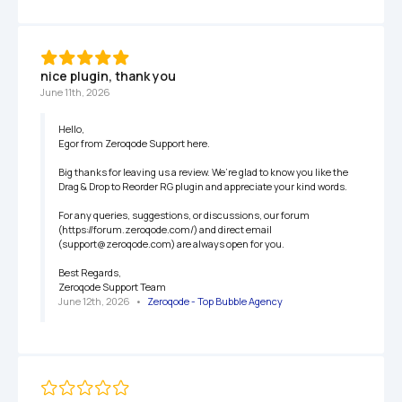
nice plugin, thank you
June 11th, 2026
Hello,

Egor from Zeroqode Support here.

Big thanks for leaving us a review. We’re glad to know you like the 
Drag & Drop to Reorder RG plugin and appreciate your kind words.

For any queries, suggestions, or discussions, our forum 
(https://forum.zeroqode.com/) and direct email 
(support@zeroqode.com) are always open for you.

Best Regards,

Zeroqode Support Team
June 12th, 2026
   •   
Zeroqode - Top Bubble Agency