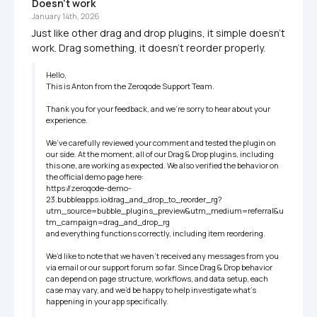
Doesn't work
January 14th, 2026
Just like other drag and drop plugins, it simple doesn't 
work. Drag something, it doesn't reorder properly.
Hello,

This is Anton from the Zeroqode Support Team.

Thank you for your feedback, and we’re sorry to hear about your 
experience.

We’ve carefully reviewed your comment and tested the plugin on 
our side. At the moment, all of our Drag & Drop plugins, including 
this one, are working as expected. We also verified the behavior on 
the official demo page here:

https://zeroqode-demo-
23.bubbleapps.io/drag_and_drop_to_reorder_rg?
utm_source=bubble_plugins_preview&utm_medium=referral&u
tm_campaign=drag_and_drop_rg    

and everything functions correctly, including item reordering.

We’d like to note that we haven’t received any messages from you 
via email or our support forum so far. Since Drag & Drop behavior 
can depend on page structure, workflows, and data setup, each 
case may vary, and we’d be happy to help investigate what’s 
happening in your app specifically.
