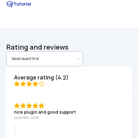
Tutorial
Rating and reviews
Average rating (4.2)
nice plugin and good support
June 19th, 2026