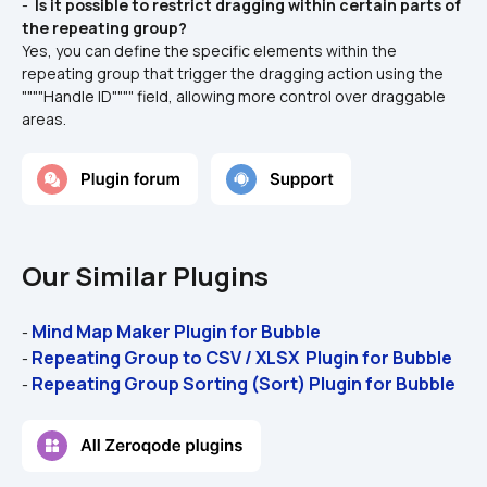
- 
 Is it possible to restrict dragging within certain parts of 
the repeating group? 
Yes, you can define the specific elements within the 
repeating group that trigger the dragging action using the 
""""Handle ID"""" field, allowing more control over draggable 
areas.
Our Similar Plugins
Mind Map Maker Plugin for Bubble
- 
Repeating Group to CSV / XLSX  Plugin for Bubble 
- 
Repeating Group Sorting (Sort) Plugin for Bubble
- 