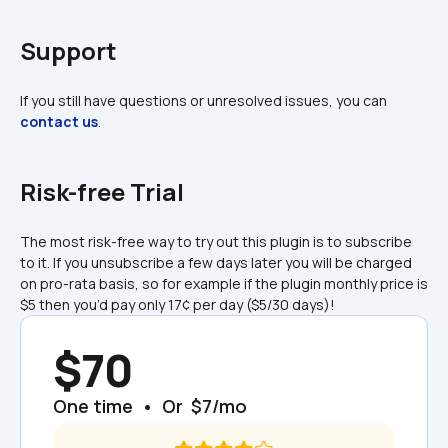
Support
If you still have questions or unresolved issues, you can 
contact us
.
Risk-free Trial
The most risk-free way to try out this plugin is to subscribe 
to it. If you unsubscribe a few days later you will be charged 
on pro-rata basis, so for example if the plugin monthly price is 
$5 then you’d pay only 17¢ per day ($5/30 days)!
$70
One time  •  Or  $7/mo