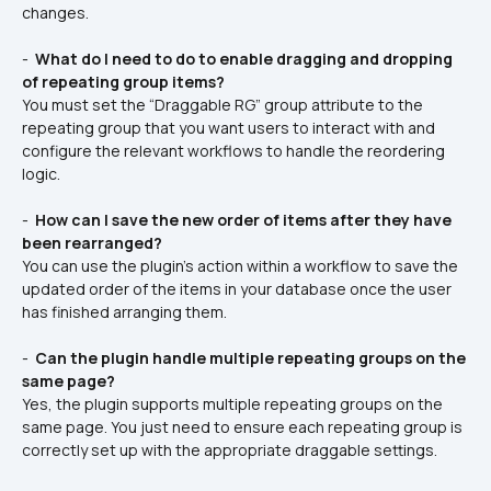
changes.
- 
 What do I need to do to enable dragging and dropping 
of repeating group items? 
You must set the “Draggable RG” group attribute to the 
repeating group that you want users to interact with and 
configure the relevant workflows to handle the reordering 
logic.
- 
 How can I save the new order of items after they have 
been rearranged? 
You can use the plugin’s action within a workflow to save the 
updated order of the items in your database once the user 
has finished arranging them.
- 
 Can the plugin handle multiple repeating groups on the 
same page? 
Yes, the plugin supports multiple repeating groups on the 
same page. You just need to ensure each repeating group is 
correctly set up with the appropriate draggable settings.