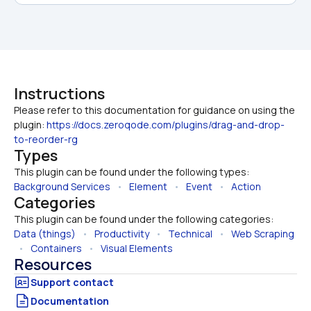
Instructions
Please refer to this documentation for guidance on using the 
plugin: 
https://docs.zeroqode.com/plugins/drag-and-drop-
to-reorder-rg
Types
This plugin can be found under the following types:
Background Services
   •   
Element
   •   
Event
   •   
Action
Categories
This plugin can be found under the following categories:
Data (things)
   •   
Productivity
   •   
Technical
   •   
Web Scraping
  •   
Containers
   •   
Visual Elements
Resources
Documentation