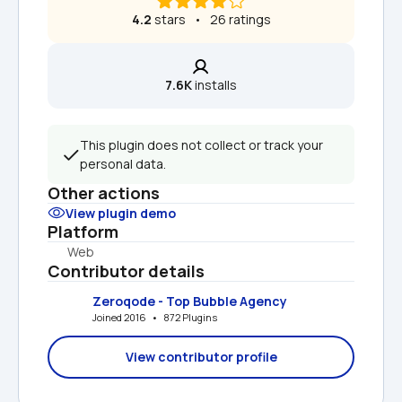
4.2
 stars   •   26 ratings
7.6K
 installs
This plugin does not collect or track your 
personal data.
Other actions
View plugin demo
Platform
Web
Contributor details
Zeroqode - Top Bubble Agency
Joined 2016   •   872 Plugins
View contributor profile