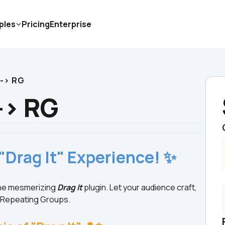
ples
Pricing
Enterprise
 -> RG
 -> RG
"Drag It" Experience! ✨
the mesmerizing 
Drag It
 plugin. Let your audience craft, 
n Repeating Groups.