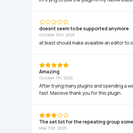
doesnt seem to be supported anymore
October 12th, 2025
at least should make avaialble an editor to 
Amazing
October 7th, 2025
After trying many plugins and spending a week 
fast. Massive thank you for this plugin.
The set list for the repeating group some
May 31st, 2025