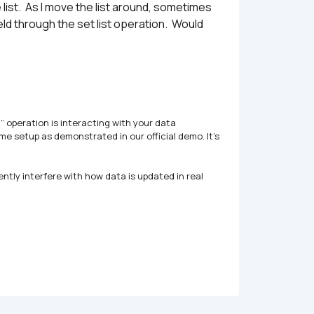
list.  As I move the list around, sometimes 
eld through the set list operation.  Would 
 operation is interacting with your data 
e setup as demonstrated in our official demo. It’s 
ntly interfere with how data is updated in real 