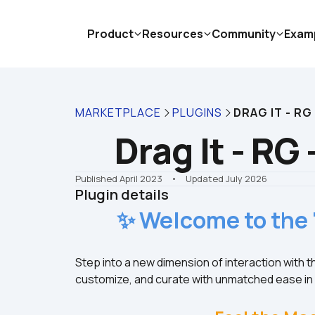
Product
Resources
Community
Exam
MARKETPLACE
PLUGINS
DRAG IT - RG
Drag It - RG
Published April 2023
    •    Updated July 2026
Plugin details
✨ Welcome to the 
Step into a new dimension of interaction with 
customize, and curate with unmatched ease i