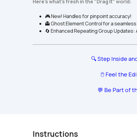
Here's what's fresh in the "Drag It" world:
🎮 New! Handles for pinpoint accuracy!
👻 Ghost Element Control for a seamless
🔄 Enhanced Repeating Group Updates: Ad
🔍 Step Inside and
🖱️ Feel the Ed
💬 Be Part of t
Instructions