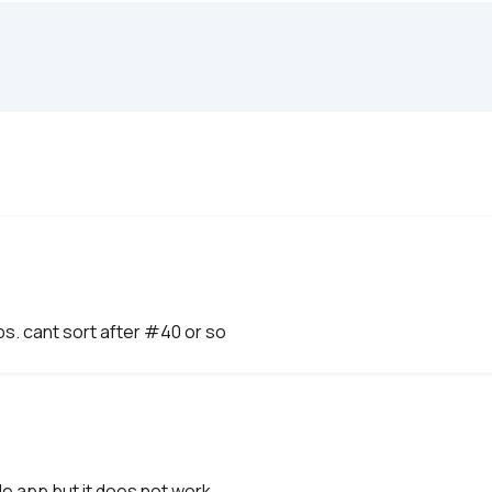
ps. cant sort after #40 or so
le app but it does not work. 