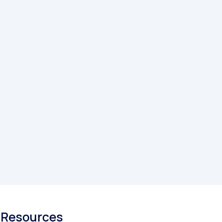
Resources