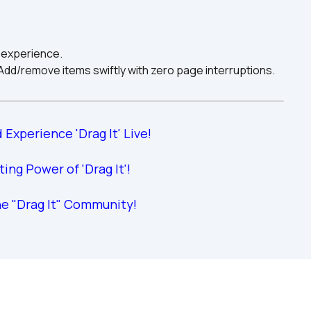
 experience.
d/remove items swiftly with zero page interruptions.
 Experience 'Drag It' Live!
iting Power of 'Drag It'!
he "Drag It" Community!