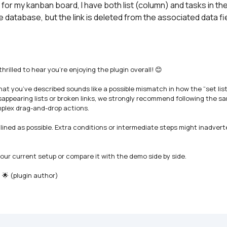
, for my kanban board, I have both list (column) and tasks in the 
n the database, but the link is deleted from the associated data fi
lled to hear you’re enjoying the plugin overall! 😊

t you’ve described sounds like a possible mismatch in how the “set list”
sappearing lists or broken links, we strongly recommend following the sam
plex drag-and-drop actions.

ined as possible. Extra conditions or intermediate steps might inadverte
your current setup or compare it with the demo side by side.

 🌟 (plugin author)