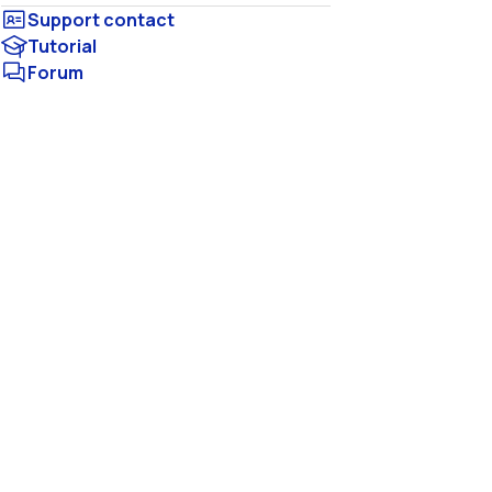
Tutorial
Forum