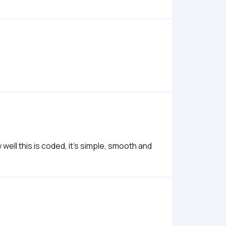
 well this is coded, it's simple, smooth and 