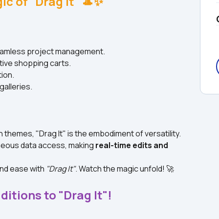
ic of "Drag It" 🎩✨
seamless project management.
tive shopping carts.
tion.
galleries.
n themes, "Drag It" is the embodiment of versatility.
neous data access, making 
real-time edits and 
nd ease with 
"Drag It"
. Watch the magic unfold! 🚀
ditions to "Drag It"!