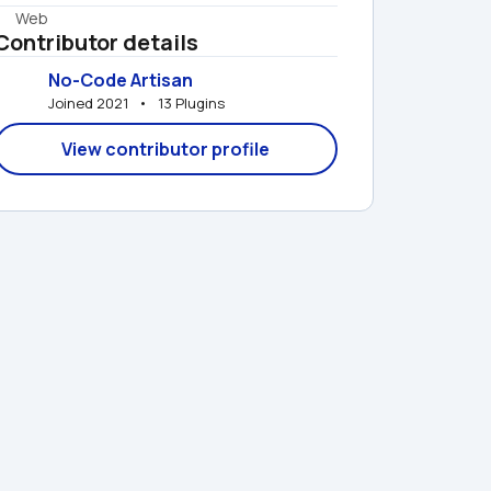
Web
Contributor details
No-Code Artisan
Joined 2021   •   13 Plugins
View contributor profile