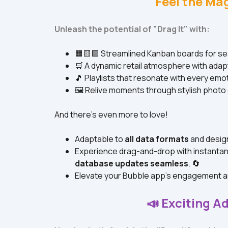
Feel the Mag
Unleash the potential of "Drag It" with:
🟧🟨🟩 Streamlined Kanban boards for 
🛒 A dynamic retail atmosphere with adap
🎵 Playlists that resonate with every emo
🖼️ Relive moments through stylish photo 
And there's even more to love!
Adaptable to 
all data formats
 and desig
Experience drag-and-drop with instanta
database updates seamless
. 🔄
Elevate your Bubble app's engagement a
📣 Exciting Ad