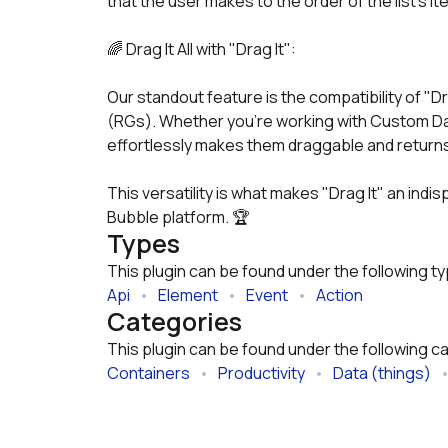
that the user makes to the order of the list's it
🌈 Drag It All with "Drag It":
Our standout feature is the compatibility of "Dr
(RGs). Whether you're working with Custom Data
effortlessly makes them draggable and returns 
This versatility is what makes "Drag It" an indis
Bubble platform. 🏆
Types
This plugin can be found under the following t
Api
   •   
Element
   •   
Event
   •   
Action
Categories
This plugin can be found under the following c
Containers
   •   
Productivity
   •   
Data (things)
   •