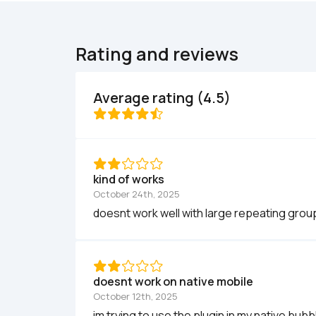
Rating and reviews
Average rating (4.5)
kind of works
October 24th, 2025
doesnt work well with large repeating grou
doesnt work on native mobile
October 12th, 2025
im trying to use the plugin in my native bubb