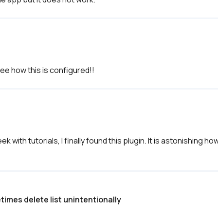
see how this is configured!!
with tutorials, I finally found this plugin. It is astonishing how
times delete list unintentionally