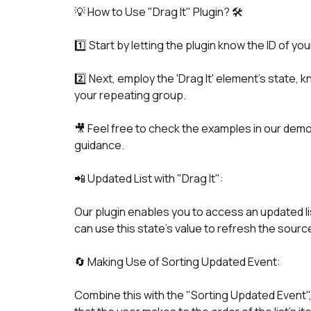
1️⃣ Start by letting the plugin know the ID of y
2️⃣ Next, employ the 'Drag It' element's state, 
your repeating group.
🎥 Feel free to check the examples in our demo p
guidance.
📲 Updated List with "Drag It":
Our plugin enables you to access an updated lis
can use this state's value to refresh the sourc
🔄 Making Use of Sorting Updated Event:
Combine this with the "Sorting Updated Event"