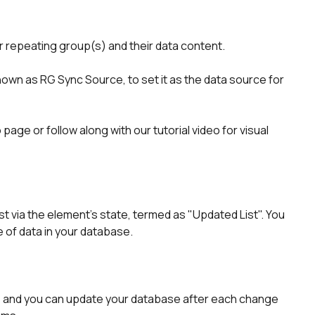
our repeating group(s) and their data content.
known as RG Sync Source, to set it as the data source for 
age or follow along with our tutorial video for visual 
t via the element's state, termed as "Updated List". You 
e of data in your database.
, and you can update your database after each change 