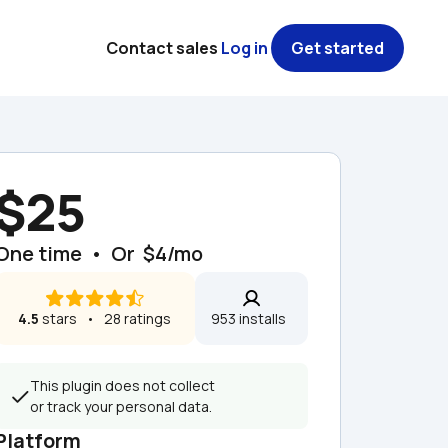
Contact sales
Log in
Get started
$25
One time  •  Or  $4/mo
4.5
 stars   •   28 ratings
953 installs  
This plugin does not collect 
or track your personal data.
Platform