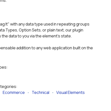
ems.
ag It" with any data type used in repeating groups 
 Types, Option Sets, or plain text, our plugin 
the data to you via the element's state.
pensable addition to any web application built on the 
ypes:
ategories:
   
Ecommerce
   •   
Technical
   •   
Visual Elements