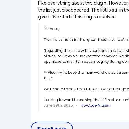
I like everything about this plugin.  However
the list just disappeared. The list is still i
give a five start if this bug is resolved.
Hi there,

Thanks so much for the great feedback—we’re thri
Regarding the issue with your Kanban setup: wha
structure. To avoid unexpected behavior like di
optimized to maintain data integrity during com
✨ Also, try to keep the main workflow as streaml
time.

We’re here to help if you’d like to walk through 
Looking forward to earning that fifth star soon!
June 29th, 2025
   •   
No-Code Artisan
Show 5 more