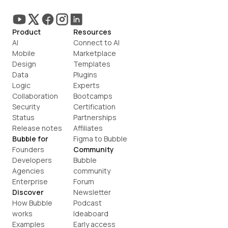
Product
Resources
AI
Connect to AI
Mobile
Marketplace
Design
Templates
Data
Plugins
Logic
Experts
Collaboration
Bootcamps
Security
Certification
Status
Partnerships
Release notes
Affiliates
Bubble for
Figma to Bubble
Founders
Community
Developers
Bubble 
Agencies
community
Enterprise
Forum
Discover
Newsletter
How Bubble 
Podcast
works
Ideaboard
Examples
Early access