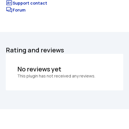
Forum
Rating and reviews
No reviews yet
This plugin has not received any reviews.