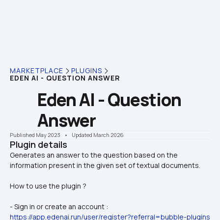
MARKETPLACE
PLUGINS
EDEN AI - QUESTION ANSWER
Eden AI - Question 
Answer
Published May 2023
    •    Updated March 2026
Plugin details
Generates an answer to the question based on the 
How to use the plugin ?
- Sign in or create an account : 
https://app.edenai.run/user/register?referral=bubble-plugins