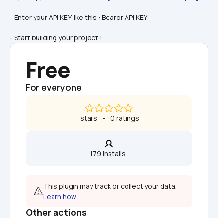
- Enter your API KEY like this : Bearer API KEY
- Start building your project !
Free
For everyone
 stars   •   0 ratings
179 installs  
This plugin may track or collect your data. 
Learn how.
Other actions