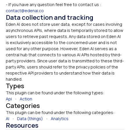
- If you have any question feel free to contact us : 
contact@edenai.co
Data collection and tracking
Eden AI does not store user data, except for cases involving 
asynchronous APIs, where data is temporarily stored to allow 
users to retrieve past requests. Any data stored on Eden AI 
is exclusively accessible to the concerned user and is not 
used for any other purpose. However, Eden AI serves as a 
central hub that connects to various AI APIs hosted by third-
party providers. Since user data is transmitted to these third-
party APIs, users should refer to the privacy policies of the 
respective API providers to understand how their data is 
handled.
Types
This plugin can be found under the following types:
Api
   •   
Action
Categories
This plugin can be found under the following categories:
AI
   •   
Data (things)
   •   
Analytics
Resources