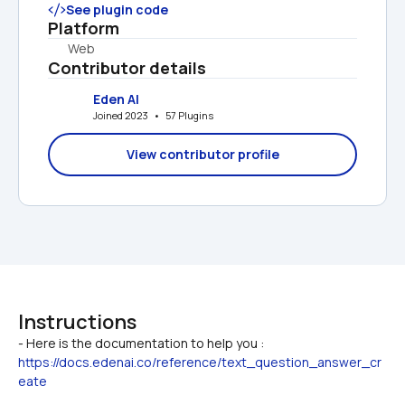
See plugin code
Platform
Web
Contributor details
Eden AI
Joined 2023   •   57 Plugins
View contributor profile
Instructions
- Here is the documentation to help you : 
https://docs.edenai.co/reference/text_question_answer_cr
eate