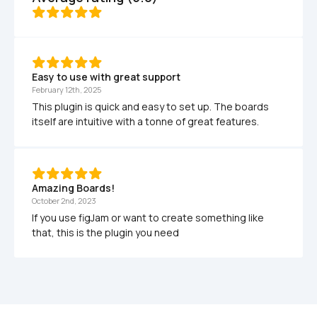
Easy to use with great support
February 12th, 2025
This plugin is quick and easy to set up. The boards 
itself are intuitive with a tonne of great features.
Amazing Boards!
October 2nd, 2023
If you use figJam or want to create something like 
that, this is the plugin you need