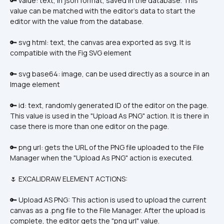
🔑 value: text, in json format, saved in the database. This 
value can be matched with the editor's data to start the 
editor with the value from the database.
🔑 svg html: text, the canvas area exported as svg. It is 
compatible with the Fig SVG element
🔑 svg base64: image, can be used directly as a source in an 
Image element
🔑 id: text, randomly generated ID of the editor on the page. 
This value is used in the "Upload As PNG" action. It is there in 
case there is more than one editor on the page.
🔑 png url: gets the URL of the PNG file uploaded to the File 
Manager when the "Upload As PNG" action is executed.
🌷 EXCALIDRAW ELEMENT ACTIONS:
🔑 Upload AS PNG: This action is used to upload the current 
canvas as a .png file to the File Manager. After the upload is 
complete, the editor gets the "png url" value.