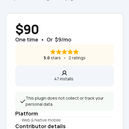
$90
One time  •  Or  $9/mo
5.0
 stars   •   2 ratings
47 installs  
This plugin does not collect or track your 
personal data.
Platform
Web & Native mobile
Contributor details