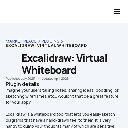
MARKETPLACE
PLUGINS
EXCALIDRAW: VIRTUAL WHITEBOARD
Excalidraw: Virtual 
Whiteboard
Published July 2023
    •    Updated April 2026
Plugin details
Imagine your users taking notes, sharing ideas, doodling, or 
sketching wireframes etc... Wouldn’t that be a great feature 
Excalidraw is a whiteboard tool that lets you easily sketch 
diagrams that have a hand-drawn feel to them. It is very 
handy to dump your thoughts many of which are sensitive: 