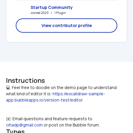
Startup Community
Joined 2023   •   1 Plugin
View contributor profile
Instructions
💻  Feel free to doodle on the demo page to understand 
what kind of editor it is: 
https://excalidraw-sample-
app.bubbleapps.io/version-test/editor
✉️  Email questions and feature requests to 
cihadp@gmail.com
 or post on the Bubble forum.
Types