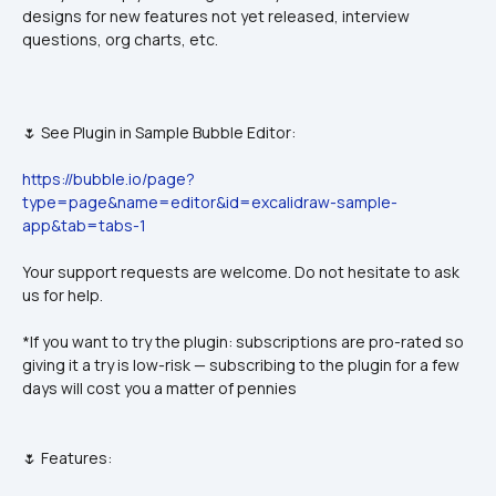
designs for new features not yet released, interview 
questions, org charts, etc.
🌷 See Plugin in Sample Bubble Editor:
https://bubble.io/page?
type=page&name=editor&id=excalidraw-sample-
app&tab=tabs-1
Your support requests are welcome. Do not hesitate to ask 
us for help.
*If you want to try the plugin: subscriptions are pro-rated so 
giving it a try is low-risk — subscribing to the plugin for a few 
days will cost you a matter of pennies
🌷 Features: