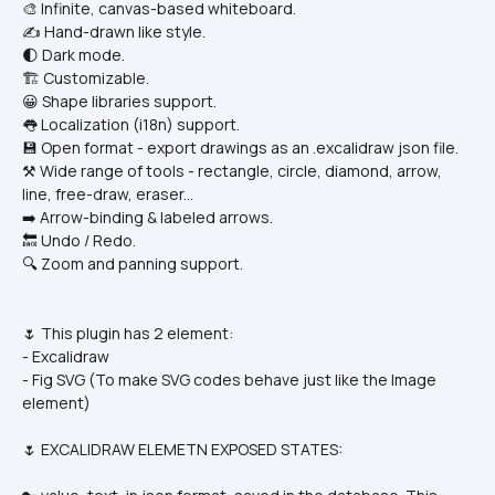
🎨 Infinite, canvas-based whiteboard.
✍️ Hand-drawn like style.
🌓 Dark mode.
🏗️ Customizable.
😀 Shape libraries support.
👅 Localization (i18n) support.
💾 Open format - export drawings as an .excalidraw json file.
⚒️ Wide range of tools - rectangle, circle, diamond, arrow, 
line, free-draw, eraser...
➡️ Arrow-binding & labeled arrows.
🔙 Undo / Redo.
🔍 Zoom and panning support.
🌷 This plugin has 2 element:
- Excalidraw
- Fig SVG (To make SVG codes behave just like the Image 
element)
🌷 EXCALIDRAW ELEMETN EXPOSED STATES: