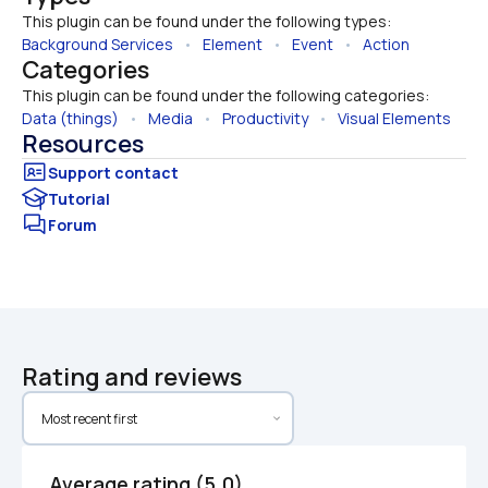
This plugin can be found under the following types:
Background Services
   •   
Element
   •   
Event
   •   
Action
Categories
This plugin can be found under the following categories:
Data (things)
   •   
Media
   •   
Productivity
   •   
Visual Elements
Resources
Tutorial
Forum
Rating and reviews
Average rating (5.0)