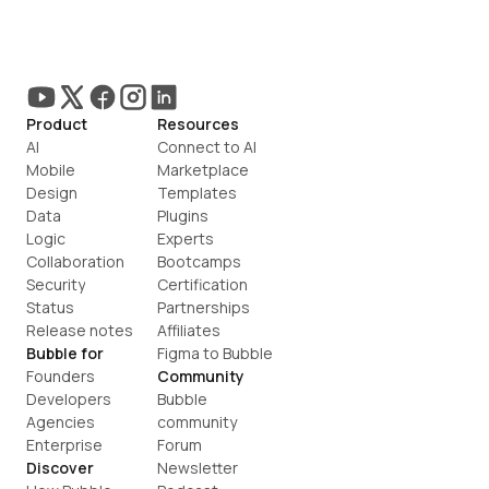
Product
Resources
AI
Connect to AI
Mobile
Marketplace
Design
Templates
Data
Plugins
Logic
Experts
Collaboration
Bootcamps
Security
Certification
Status
Partnerships
Release notes
Affiliates
Bubble for
Figma to Bubble
Founders
Community
Developers
Bubble 
Agencies
community
Enterprise
Forum
Discover
Newsletter