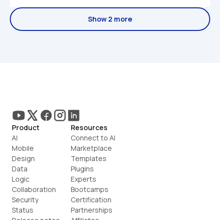
Show 2 more
Product
Resources
AI
Connect to AI
Mobile
Marketplace
Design
Templates
Data
Plugins
Logic
Experts
Collaboration
Bootcamps
Security
Certification
Status
Partnerships