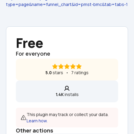
type=page&name=funnel_chart&id=pmst-bmc&tab=tabs-1
Free
For everyone
5.0
 stars   •   7 ratings
1.4K
 installs
This plugin may track or collect your data. 
Learn how.
Other actions