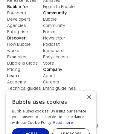
Release notes
Affiliates
Bubble for
Figma to Bubble
Founders
Community
Developers
Bubble 
Agencies
community
Enterprise
Forum
Discover
Newsletter
How Bubble 
Podcast
works
Ideaboard
Examples
Early access
Bubble is Global
Store
Pricing
Company
Learn
About
Academy
Careers
Technical guides
Brand guidelines
Blog
Support
×
How to build
Contact us
Bubble uses cookies
Coaching
Legal
Bubble uses cookies. By using our service
Terms
you consent to all cookies in accordance
Privacy
with our Cookie Policy.
Read more
©  2026, Bubble Group, Inc. All rights reserved.
Built on Bubble
I AGREE
I DISAGREE