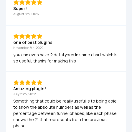
Super!
August 5th, 2023
one of best plugins
November 5th, 2022
you can even have 2 datatypes in same chart which is 
so useful, thanks for making this
Amazing plugin!
July 25th, 2022
Something that could be really useful is to being able 
to show the absolute numbers as well as the 
percentage between funnel phases, like each phase 
shows the % that represents from the previous 
phase.