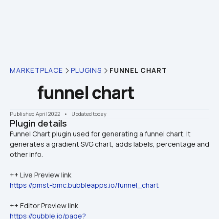
MARKETPLACE
PLUGINS
FUNNEL CHART
funnel chart
Published April 2022
    •    Updated today
Plugin details
Funnel Chart plugin used for generating a funnel chart. It 
generates a gradient SVG chart, adds labels, percentage and 
++ Live Preview link 
https://pmst-bmc.bubbleapps.io/funnel_chart
++ Editor Preview link 
https://bubble.io/page?