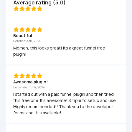
Average rating (5.0)
Beautiful!
October 25th, 2025
Momen, this looks great! Its a great funnel free 
plugin!
Awesome plugin!
December 16th, 2024
I started out with a paid funnel plugin and then tried 
this free one. It's awesome! Simple to setup and use. 
Highly recommended!! Thank you to the developer 
for making this available!!