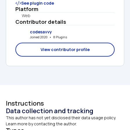
See plugin code
Platform
Web
Contributor details
codesavvy
Joined 2020   •   8 Plugins
View contributor profile
Instructions
Data collection and tracking
This author has not yet disclosed their data usage policy. 
Learn more by contacting the author.