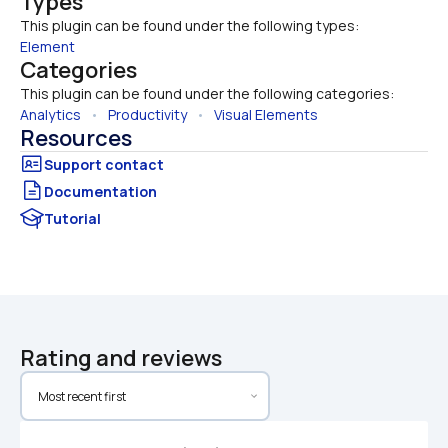
Types
This plugin can be found under the following types:
Element
Categories
This plugin can be found under the following categories:
Analytics
   •   
Productivity
   •   
Visual Elements
Resources
Documentation
Tutorial
Rating and reviews