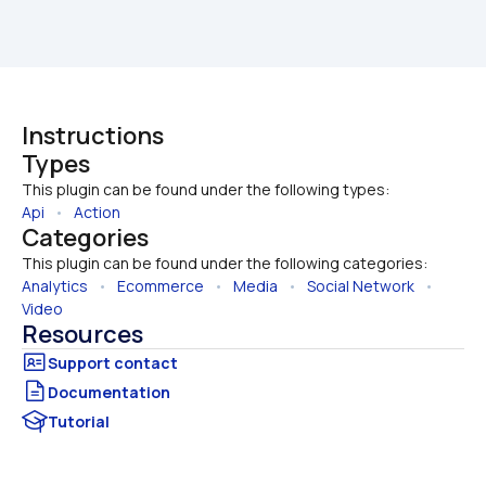
Instructions
Types
This plugin can be found under the following types:
Api
   •   
Action
Categories
This plugin can be found under the following categories:
Analytics
   •   
Ecommerce
   •   
Media
   •   
Social Network
   •   
Video
Resources
Documentation
Tutorial