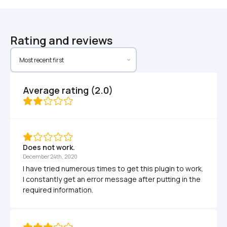
Rating and reviews
Average rating (2.0)
Does not work.
December 24th, 2020
I have tried numerous times to get this plugin to work. 
I constantly get an error message after putting in the 
required information.