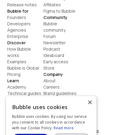
Release notes
Affiliates
Bubble for
Figma to Bubble
Founders
Community
Developers
Bubble 
Agencies
community
Enterprise
Forum
Discover
Newsletter
How Bubble 
Podcast
works
Ideaboard
Examples
Early access
Bubble is Global
Store
Pricing
Company
Learn
About
Academy
Careers
Technical guides
Brand guidelines
Blog
Support
×
How to build
Contact us
Bubble uses cookies
Coaching
Legal
Bubble uses cookies. By using our service
Terms
you consent to all cookies in accordance
Privacy
with our Cookie Policy.
Read more
©  2026, Bubble Group, Inc. All rights reserved.