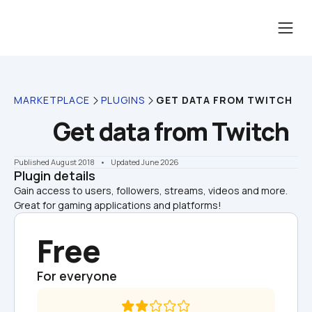
MARKETPLACE
PLUGINS
GET DATA FROM TWITCH
Get data from Twitch
Published August 2018
    •    Updated June 2026
Plugin details
Gain access to users, followers, streams, videos and more. 
Great for gaming applications and platforms!
Free
For everyone