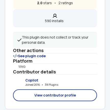
2.0
 stars   •   2 ratings
590 installs  
This plugin does not collect or track your 
personal data.
Other actions
See plugin code
Platform
Web
Contributor details
Copilot
Joined 2016   •   38 Plugins
View contributor profile