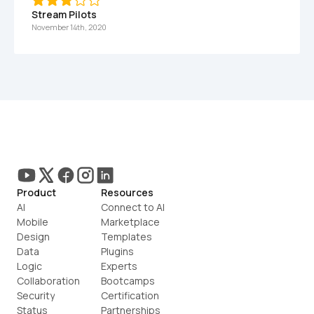
Stream Pilots
November 14th, 2020
Product
Resources
AI
Connect to AI
Mobile
Marketplace
Design
Templates
Data
Plugins
Logic
Experts
Collaboration
Bootcamps
Security
Certification
Status
Partnerships